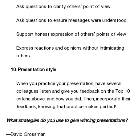
Ask questions to clarify others’ point of view
Ask questions to ensure messages were understood
Support honest expression of others’ points of view
Express reactions and opinions without intimidating
others
10. Presentation style
When you practice your presentation, have several
colleagues listen and give you feedback on the Top 10
criteria above, and how you did. Then, incorporate their
feedback, knowing that practice makes perfect!
What strategies do you use to give winning presentations?
—David Grossman