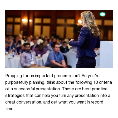
Prepping for an important presentation? As you’re
purposefully planning, think about the following 10 criteria
of a successful presentation. These are best practice
strategies that can help you turn any presentation into a
great conversation, and get what you want in record
time.