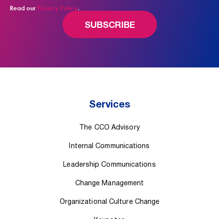
Read our
Privacy Policy
.
Services
The CCO Advisory
Internal Communications
Leadership Communications
Change Management
Organizational Culture Change