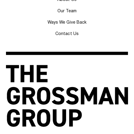
Our Team
Ways We Give Back
Contact Us