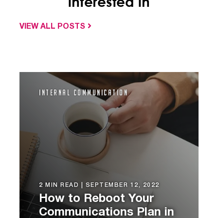
interested in
VIEW ALL POSTS
Internal Communication
2 MIN READ |
SEPTEMBER 12, 2022
How to Reboot Your
Communications Plan in