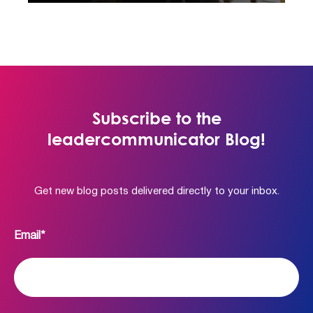
Subscribe to the
leadercommunicator Blog!
Get new blog posts delivered directly to your inbox.
Email
*