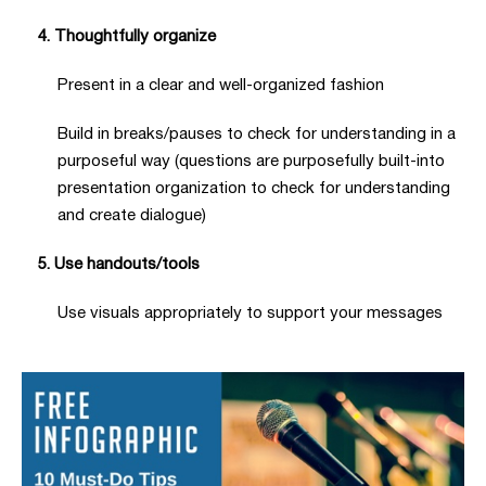
4. Thoughtfully organize
Present in a clear and well-organized fashion
Build in breaks/pauses to check for understanding in a
purposeful way (questions are purposefully built-into
presentation organization to check for understanding
and create dialogue)
5. Use handouts/tools
Use visuals appropriately to support your messages