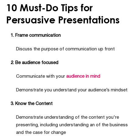
10 Must-Do Tips for
Persuasive Presentations
1. Frame communication
Discuss the purpose of communication up front
2. Be audience focused
Communicate with your
audience in mind
Demonstrate you understand your audience’s mindset
3. Know the Content
Demonstrate understanding of the content you're
presenting, including understanding an of the business
and the case for change