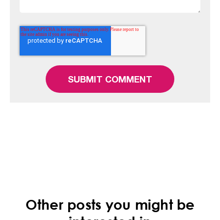
Other posts you might be