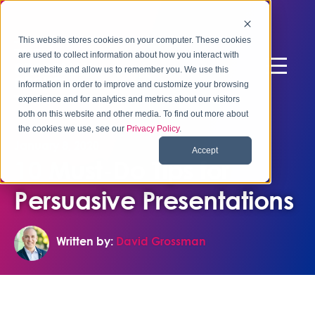
This website stores cookies on your computer. These cookies
are used to collect information about how you interact with
our website and allow us to remember you. We use this
information in order to improve and customize your browsing
experience and for analytics and metrics about our visitors
both on this website and other media. To find out more about
the cookies we use, see our
Privacy Policy
.
January 8, 2020
Accept
10 Must-Do Tips for
Persuasive Presentations
Written by:
David Grossman