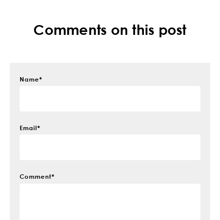
Comments on this post
Name
*
Email
*
Comment
*