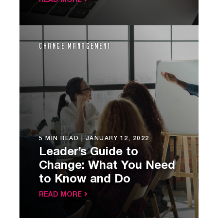
READ MORE
Change Management
5 MIN READ |
JANUARY 12, 2022
Leader’s Guide to
Change: What You Need
to Know and Do
READ MORE