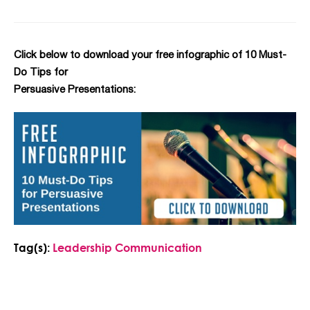
Click below to download your free infographic of 10 Must-
Do Tips for
Persuasive Presentations:
Tag(s):
Leadership Communication