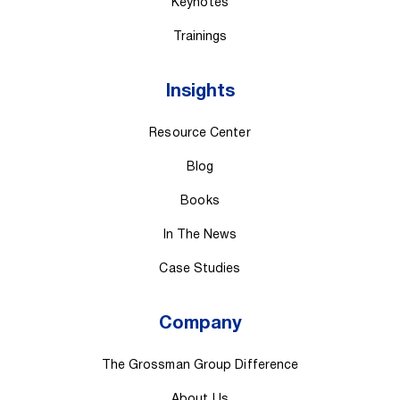
Keynotes
Trainings
Insights
Resource Center
Blog
Books
In The News
Case Studies
Company
The Grossman Group Difference
About Us