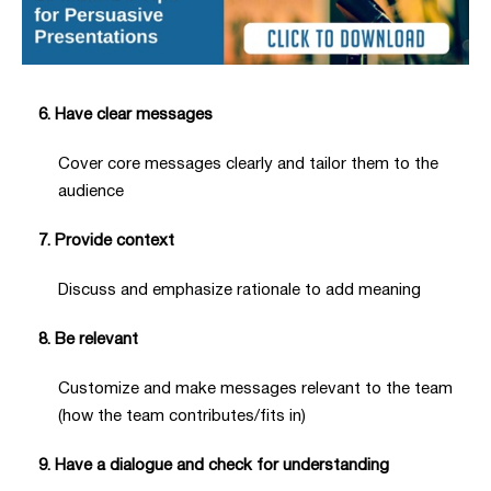
6. Have clear messages
Cover core messages clearly and tailor them to the
audience
7. Provide context
Discuss and emphasize rationale to add meaning
8. Be relevant
Customize and make messages relevant to the team
(how the team contributes/fits in)
9. Have a dialogue and check for understanding