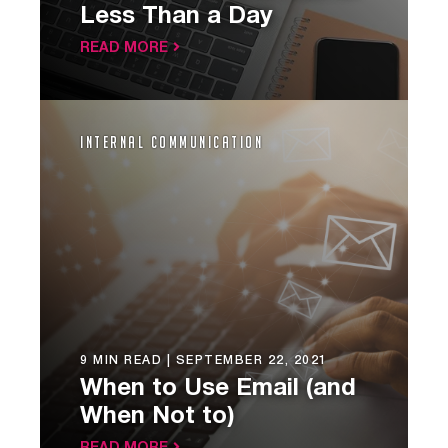
Less Than a Day
READ MORE
Internal Communication
9 MIN READ |
SEPTEMBER 22, 2021
When to Use Email (and
When Not to)