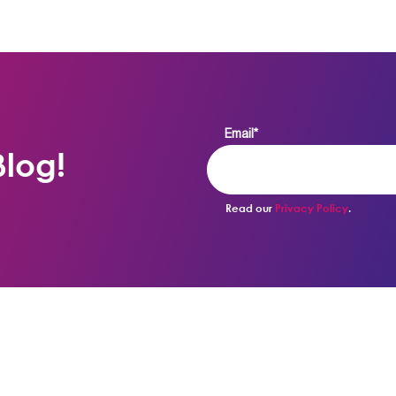
Email
*
log!
Read our
Privacy Policy
.