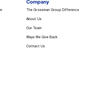
Company
er
The Grossman Group Difference
About Us
Our Team
Ways We Give Back
Contact Us