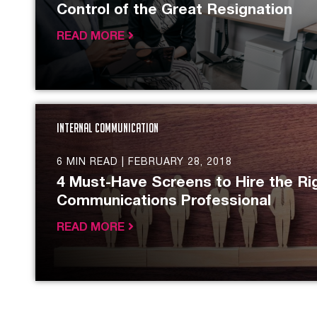
Control of the Great Resignation
READ MORE
Internal Communication
6 MIN READ |
FEBRUARY 28, 2018
4 Must-Have Screens to Hire the Rig
Communications Professional
READ MORE