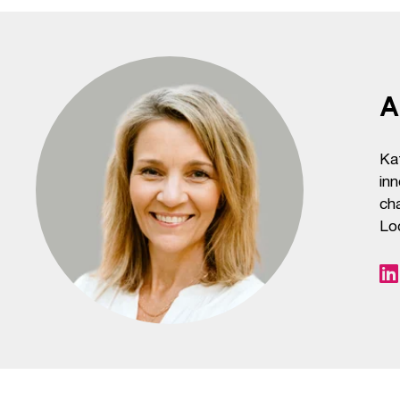
A
Ka
inn
cha
Lo