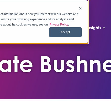
ct information about how you interact with our website and
stomize your browsing experience and for analytics and
more about the cookies we use, see our
Privacy Policy
.
p Difference
How We Help
Insights
Accept
ate Bushne