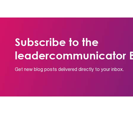
Subscribe to the
leadercommunicator B
Get new blog posts delivered directly to your inbox.