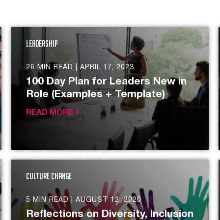
Leadership
26 MIN READ |
APRIL 17, 2023
100 Day Plan for Leaders New in
Role (Examples + Template)
READ MORE
Culture Change
5 MIN READ |
AUGUST 12, 2020
Reflections on Diversity, Inclusion