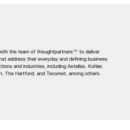
ith the team of thoughtpartners™ to deliver
that address their everyday and defining business
ions and industries, including Astellas, Kohler,
n, The Hartford, and Tecomet, among others.