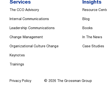
Services
Insights
The CCO Advisory
Resource Cent
Internal Communications
Blog
Leadership Communications
Books
Change Management
In The News
Organizational Culture Change
Case Studies
Keynotes
Trainings
Privacy Policy
© 2026 The Grossman Group