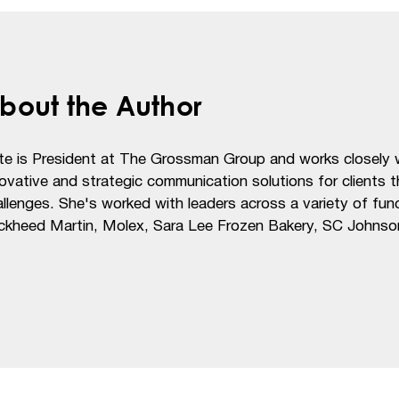
bout the Author
te is President at The Grossman Group and works closely w
ovative and strategic communication solutions for clients 
llenges. She's worked with leaders across a variety of funct
ckheed Martin, Molex, Sara Lee Frozen Bakery, SC Johnso