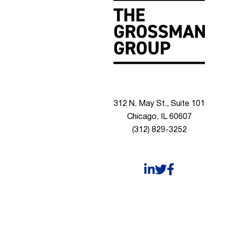
312 N. May St., Suite 101
Chicago, IL 60607
(312) 829-3252