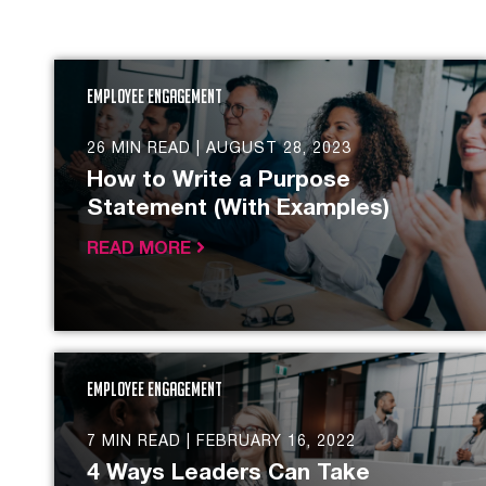
Employee Engagement
26 MIN READ |
AUGUST 28, 2023
How to Write a Purpose
Statement (With Examples)
READ MORE
Employee Engagement
7 MIN READ |
FEBRUARY 16, 2022
4 Ways Leaders Can Take