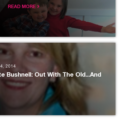
READ MORE
4, 2014
e Bushnell: Out With The Old...And