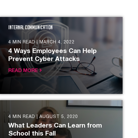
Internal Communication
4 MIN READ |
MARCH 4, 2022
4 Ways Employees Can Help
Prevent Cyber Attacks
READ MORE
4 MIN READ |
AUGUST 5, 2020
What Leaders Can Learn from
School this Fall