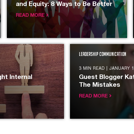
and Equity: 8 Ways to Be Better
READ MORE
Leadership Communication
3 MIN READ |
JANUARY 1
ht Internal
Guest Blogger Kat
The Mistakes
READ MORE