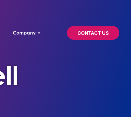
Company
CONTACT US
ll