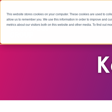
This website stores cookies on your computer. These cookies are used to colle
allow us to remember you. We use this information in order to improve and cu
metrics about our visitors both on this website and other media. To find out 
The Grossman Grou
K