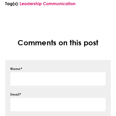
Tag(s):
Leadership Communication
Comments on this post
Name
*
Email
*