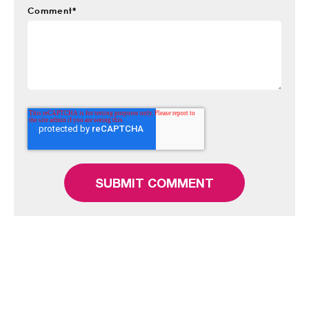
Comment
*