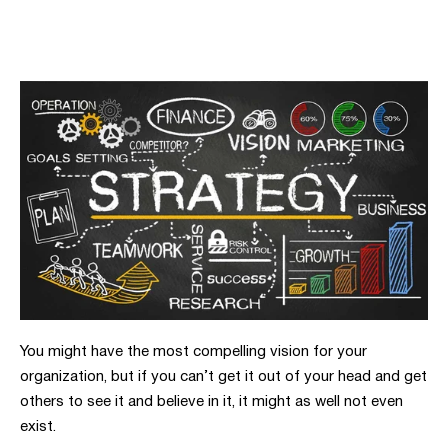
You might have the most compelling vision for your
organization, but if you can’t get it out of your head and get
others to see it and believe in it, it might as well not even
exist.