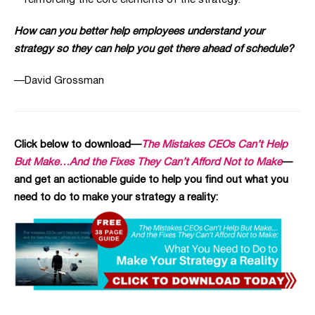
reinforcing the core elements of the strategy.
How can you better help employees understand your
strategy so they can help you get there ahead of schedule?
—David Grossman
Click below to download—
The Mistakes CEOs Can’t Help
But Make…And the Fixes They Can’t Afford Not to Make
—
and get an actionable guide to help you find out what you
need to do to make your strategy a reality: