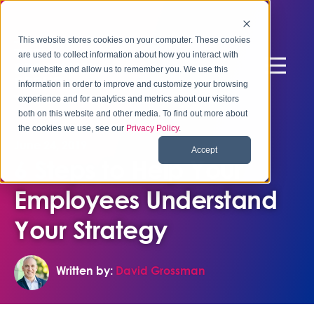
This website stores cookies on your computer. These cookies
are used to collect information about how you interact with
our website and allow us to remember you. We use this
information in order to improve and customize your browsing
experience and for analytics and metrics about our visitors
both on this website and other media. To find out more about
the cookies we use, see our
Privacy Policy
.
June 24, 2019
Accept
6 Steps to Help Your
Employees Understand
Your Strategy
Written by:
David Grossman