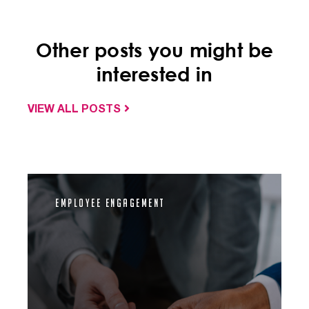
Other posts you might be
interested in
VIEW ALL POSTS
Employee Engagement