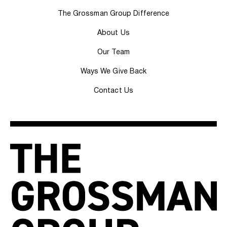
The Grossman Group Difference
About Us
Our Team
Ways We Give Back
Contact Us