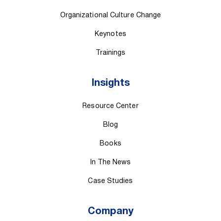
Organizational Culture Change
Keynotes
Trainings
Insights
Resource Center
Blog
Books
In The News
Case Studies
Company