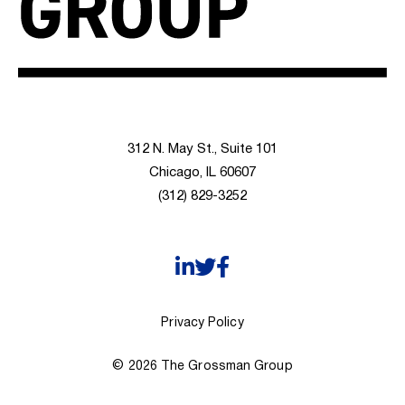
312 N. May St., Suite 101
Chicago, IL 60607
(312) 829-3252
Privacy Policy
© 2026 The Grossman Group