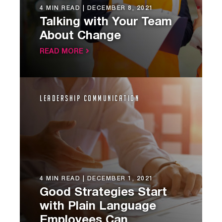
4 MIN READ |
DECEMBER 8, 2021
Talking with Your Team
About Change
READ MORE
Leadership Communication
4 MIN READ |
DECEMBER 1, 2021
Good Strategies Start
with Plain Language
Employees Can