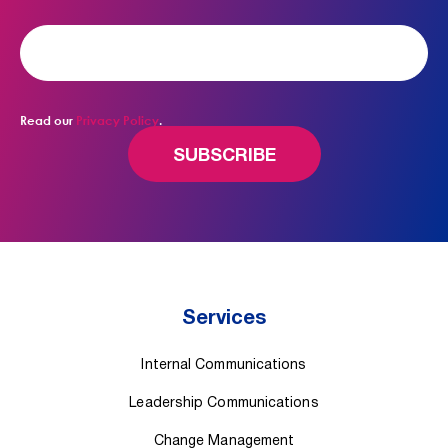
Read our
Privacy Policy
.
Services
Internal Communications
Leadership Communications
Change Management