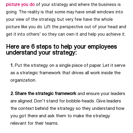
picture you do
of your strategy and where the business is
going. The reality is that some may have small windows into
your view of the strategy, but very few have the whole
picture like you do. Lift the perspective out of your head and
get it into others’ so they can own it and help you achieve it.
Here are 6 steps to help your employees
understand your strategy:
1.
Put the strategy on a
single piece of paper
. Let it serve
as a strategic framework that drives all work inside the
organization.
2. Share the strategic framework
and ensure your leaders
are aligned. Don’t stand for bobble-heads. Give leaders
the context behind the strategy so they understand how
you got there and ask them to make the strategy
relevant for their teams.