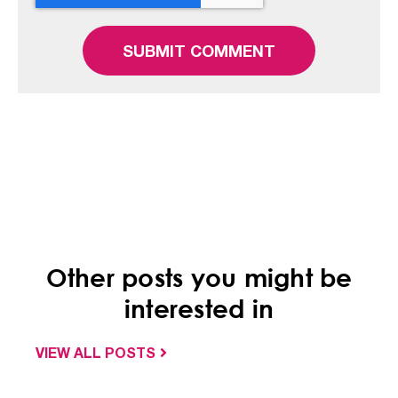
Other posts you might be
interested in
VIEW ALL POSTS