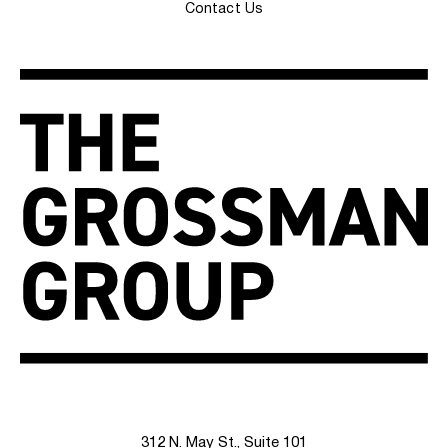
Contact Us
312 N. May St., Suite 101