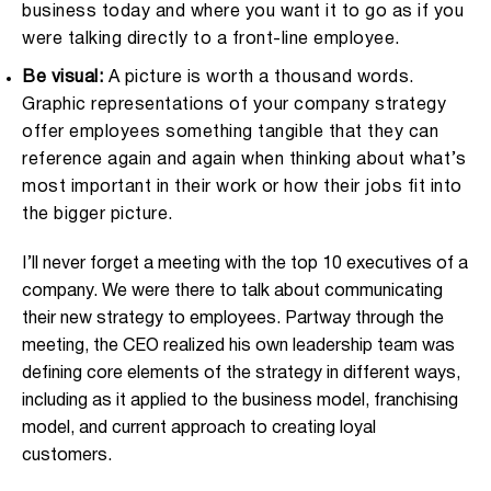
business today and where you want it to go as if you
were talking directly to a front-line employee.
Be visual:
A picture is worth a thousand words.
Graphic representations of your company strategy
offer employees something tangible that they can
reference again and again when thinking about what’s
most important in their work or how their jobs fit into
the bigger picture.
I’ll never forget a meeting with the top 10 executives of a
company. We were there to talk about communicating
their new strategy to employees. Partway through the
meeting, the CEO realized his own leadership team was
defining core elements of the strategy in different ways,
including as it applied to the business model, franchising
model, and current approach to creating loyal
customers.