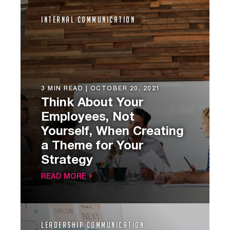
Internal Communication
3 MIN READ |
OCTOBER 20, 2021
Think About Your
Employees, Not
Yourself, When Creating
a Theme for Your
Strategy
READ MORE
Leadership Communication