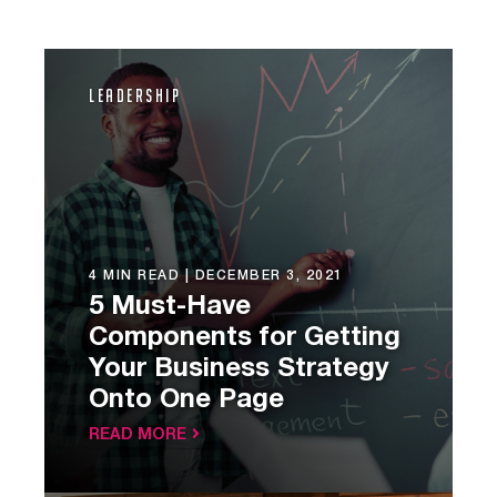
Leadership
4 MIN READ |
DECEMBER 3, 2021
5 Must-Have
Components for Getting
Your Business Strategy
Onto One Page
READ MORE