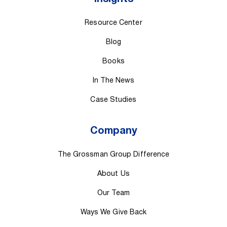
Resource Center
Blog
Books
In The News
Case Studies
Company
The Grossman Group Difference
About Us
Our Team
Ways We Give Back