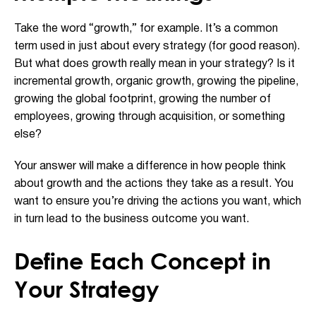
Take the word “growth,” for example. It’s a common
term used in just about every strategy (for good reason).
But what does growth really mean in your strategy? Is it
incremental growth, organic growth, growing the pipeline,
growing the global footprint, growing the number of
employees, growing through acquisition, or something
else?
Your answer will make a difference in how people think
about growth and the actions they take as a result. You
want to ensure you’re driving the actions you want, which
in turn lead to the business outcome you want.
Define Each Concept in
Your Strategy