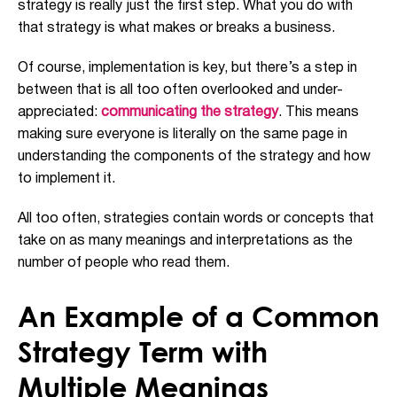
strategy is really just the first step. What you do with
that strategy is what makes or breaks a business.
Of course, implementation is key, but there’s a step in
between that is all too often overlooked and under-
appreciated:
communicating the strategy
. This means
making sure everyone is literally on the same page in
understanding the components of the strategy and how
to implement it.
All too often, strategies contain words or concepts that
take on as many meanings and interpretations as the
number of people who read them.
An Example of a Common
Strategy Term with
Multiple Meanings