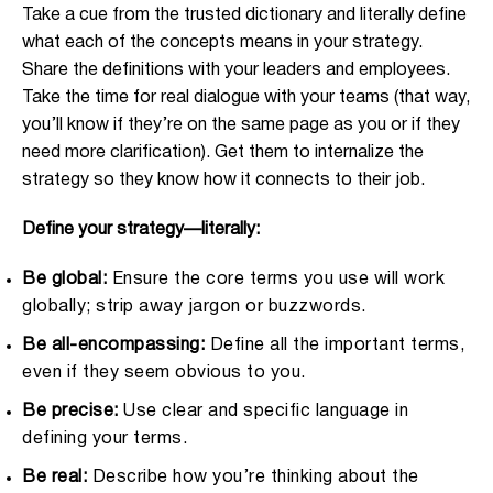
Take a cue from the trusted dictionary and literally define
what each of the concepts means in your strategy.
Share the definitions with your leaders and employees.
Take the time for real dialogue with your teams (that way,
you’ll know if they’re on the same page as you or if they
need more clarification). Get them to internalize the
strategy so they know how it connects to their job.
Define your strategy—literally:
Be global:
Ensure the core terms you use will work
globally; strip away jargon or buzzwords.
Be all-encompassing:
Define all the important terms,
even if they seem obvious to you.
Be precise:
Use clear and specific language in
defining your terms.
Be real:
Describe how you’re thinking about the