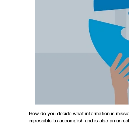
How do you decide what information is missio
impossible to accomplish and is also an unrea