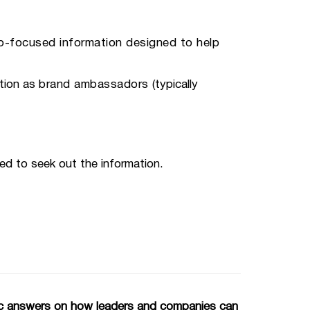
ob-focused information designed to help
tion as
brand ambassadors
(typically
ed to seek out the information.
gic answers on how leaders and companies can