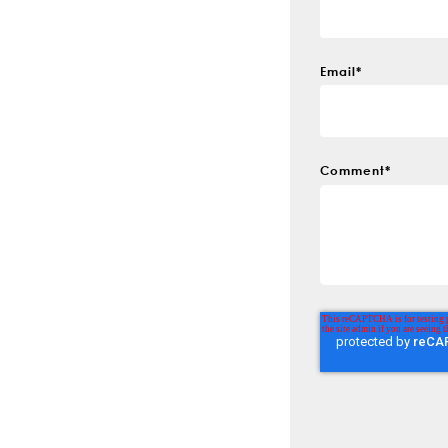
Email
*
Comment
*