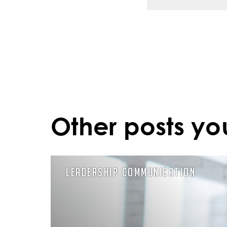
Other posts yo
Leadership Communication