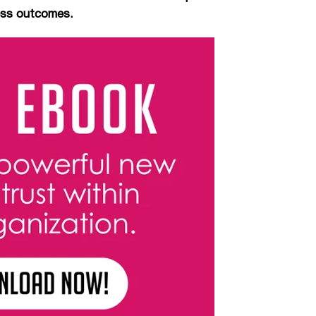
ness outcomes.