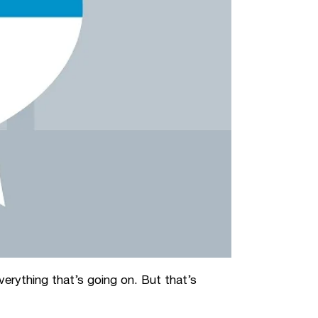
erything that’s going on. But that’s