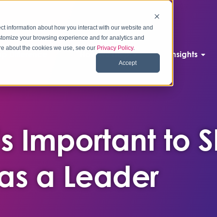
ct information about how you interact with our website and
stomize your browsing experience and for analytics and
more about the cookies we use, see our
Privacy Policy
.
p Difference
How We Help
Insights
Accept
’s Important to 
 as a Leader