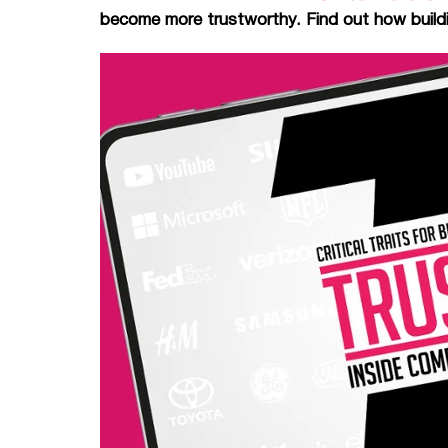
become more trustworthy. Find out how buildin