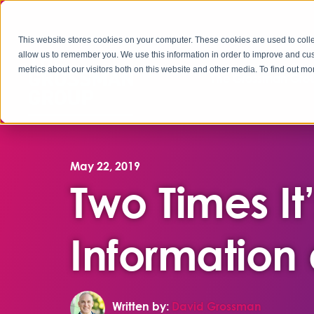
This website stores cookies on your computer. These cookies are used to colle
allow us to remember you. We use this information in order to improve and cu
metrics about our visitors both on this website and other media. To find out 
The Grossman Grou
May 22, 2019
Two Times It
Information
Written by:
David Grossman