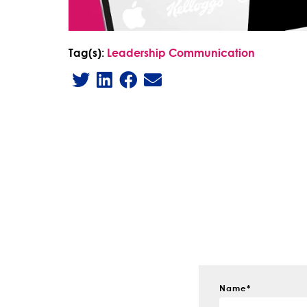
Tag(s):
Leadership Communication
Name
*