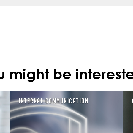
u might be intereste
Internal Communication