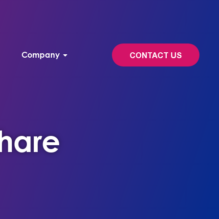
Company
CONTACT US
Share