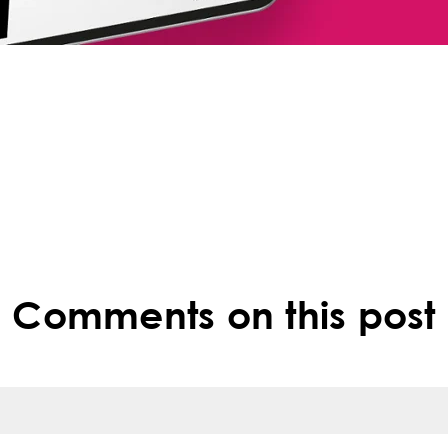
Comments on this post