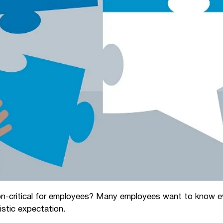
n-critical for employees? Many employees want to know ev
listic expectation.