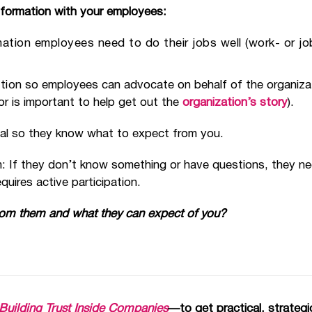
information with your employees:
mation employees need to do their jobs well (work- or j
tio
n so employees can advocate on behalf of the organiza
or is important to help get out the
organization’s story
).
ical so they know what to expect from you.
: If they don’t know something or have questions, they ne
uires active participation.
rom them and what they can expect of you?
or Building Trust Inside Companies
—to get practical, strate