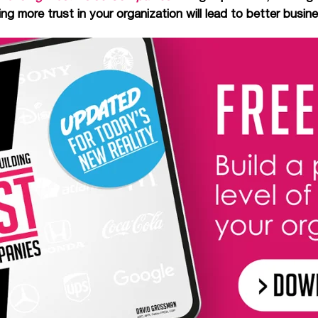
g more trust in your organization will lead to better busi