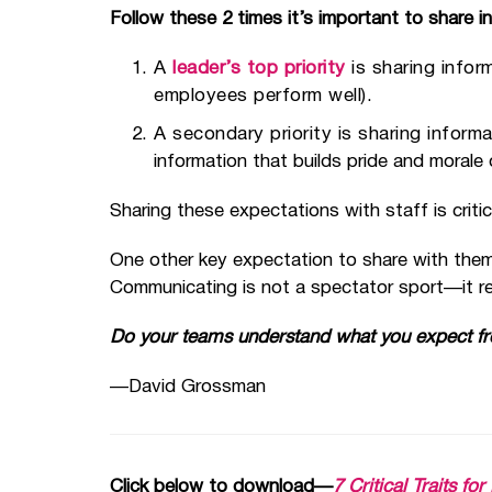
Follow these 2 times it’s important to share 
A
leader’s top priority
is sharing infor
employees perform well).
A secondary priority is sharing informa
information that builds pride and morale 
Sharing these expectations with staff is crit
One other key expectation to share with them
Communicating is not a spectator sport—it req
Do your teams understand what you expect f
—David Grossman
Click below to download—
7 Critical Traits f