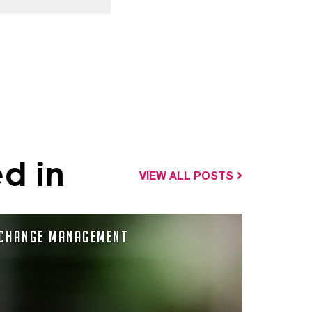
d in
VIEW ALL POSTS
Change Management