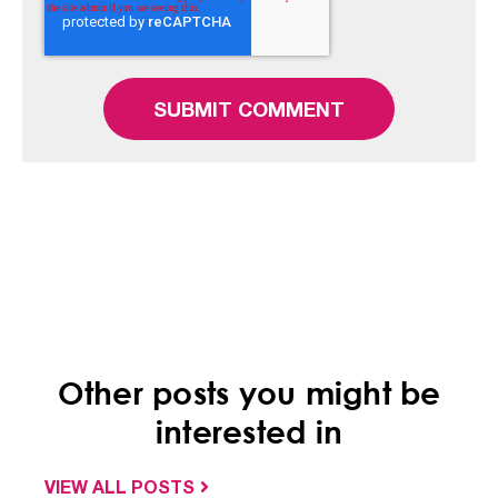
Other posts you might be
interested in
VIEW ALL POSTS