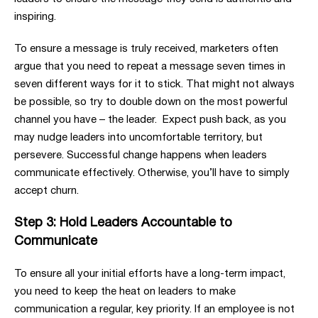
inspiring.
To ensure a message is truly received, marketers often
argue that you need to repeat a message seven times in
seven different ways for it to stick. That might not always
be possible, so try to double down on the most powerful
channel you have – the leader. Expect push back, as you
may nudge leaders into uncomfortable territory, but
persevere. Successful change happens when leaders
communicate effectively. Otherwise, you’ll have to simply
accept churn.
Step 3: Hold Leaders Accountable to
Communicate
To ensure all your initial efforts have a long-term impact,
you need to keep the heat on leaders to make
communication a regular, key priority. If an employee is not