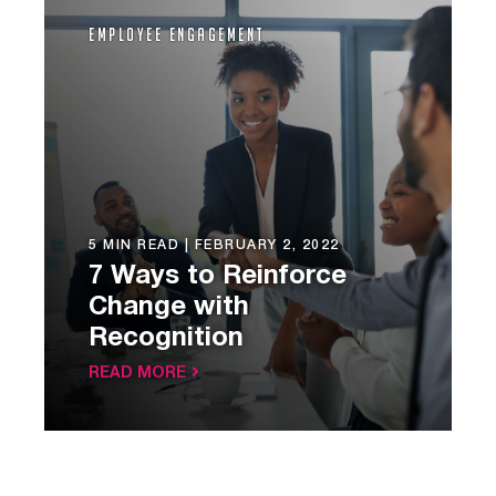
Employee Engagement
5 MIN READ |
FEBRUARY 2, 2022
7 Ways to Reinforce
Change with
Recognition
READ MORE