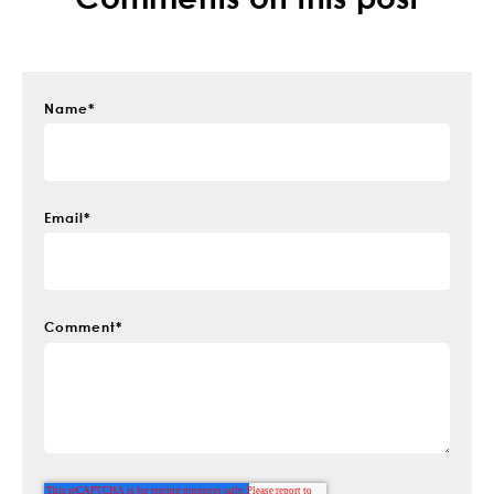
Name
*
Email
*
Comment
*