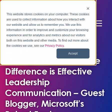
This website stores cookies on your computer. These cookies
are used to collect information about how you interact with
our website and allow us to remember you. We use this
information in order to improve and customize your browsing
experience and for analytics and metrics about our visitors
both on this website and other media. To find out more about
the cookies we use, see our
Privacy Policy
.
May 2, 2018
Accept
Change vs. Churn? The
Difference is Effective
Leadership
Communication – Guest
Blogger, Microsoft's