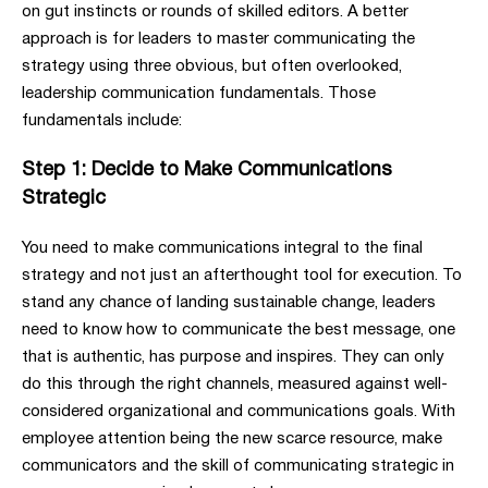
on gut instincts or rounds of skilled editors. A better
approach is for leaders to master communicating the
strategy using three obvious, but often overlooked,
leadership communication fundamentals. Those
fundamentals include:
Step 1: Decide to Make Communications
Strategic
You need to make communications integral to the final
strategy and not just an afterthought tool for execution. To
stand any chance of landing sustainable change, leaders
need to know how to communicate the best message, one
that is authentic, has purpose and inspires. They can only
do this through the right channels, measured against well-
considered organizational and communications goals. With
employee attention being the new scarce resource, make
communicators and the skill of communicating strategic in