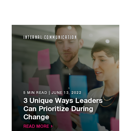
Internal Communication
5 MIN READ |
JUNE 13, 2022
3 Unique Ways Leaders
Can Prioritize During
Change
READ MORE