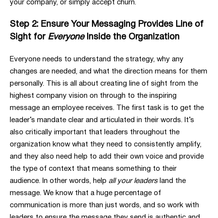
your company, or simply accept churn.
Step 2: Ensure Your Messaging Provides Line of
Sight for
Everyone
Inside the Organization
Everyone needs to understand the strategy, why any
changes are needed, and what the direction means for them
personally. This is all about creating line of sight from the
highest company vision on through to the inspiring
message an employee receives. The first task is to get the
leader’s mandate clear and articulated in their words. It’s
also critically important that leaders throughout the
organization know what they need to consistently amplify,
and they also need help to add their own voice and provide
the type of context that means something to their
audience. In other words, help
all your leaders
land the
message. We know that a huge percentage of
communication is more than just words, and so work with
leaders to ensure the message they send is authentic and