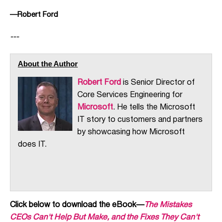
—Robert Ford
---
About the Author
Robert Ford
is Senior Director of
Core Services Engineering for
Microsoft
. He tells the Microsoft
IT story to customers and partners
by showcasing how Microsoft
does IT.
Click below to download the eBook—
The Mistakes
CEOs Can't Help But Make, and the Fixes They Can't