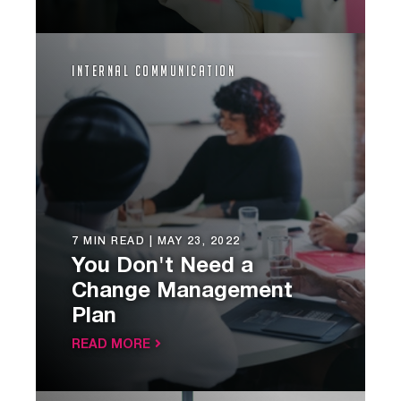
Internal Communication
7 MIN READ |
MAY 23, 2022
You Don't Need a
Change Management
Plan
READ MORE