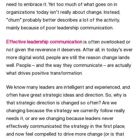
need to embrace it. Yet too much of what goes on in
organizations today isn’t really about change. Instead,
“churn” probably better describes a lot of the activity,
mainly because of poor leadership communication.
Effective leadership communication
is often overlooked or
not given the reverence it deserves. After all, in today’s ever
more digital world, people are still the reason change lands
well. People – and the way they communicate – are actually
what drives positive transformation.
We know many leaders are intelligent and experienced, and
often have great strategic ideas and direction. So, why is
that strategic direction is changed so often? Are we
changing
because the strategy we currently follow really
needs it, or are we changing because leaders never
effectively communicated the strategy in the first place,
and now feel compelled to drive more change (or is that