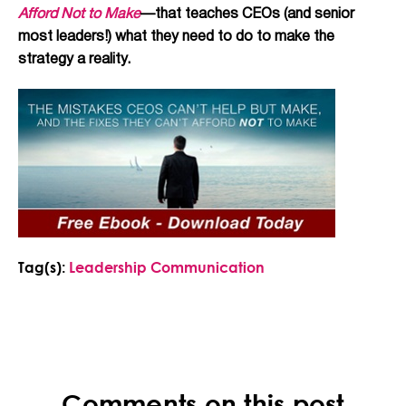
Afford Not to Make
—that teaches CEOs (and senior
most leaders!) what they need to do to make the
strategy a reality.
Tag(s):
Leadership Communication
Comments on this post