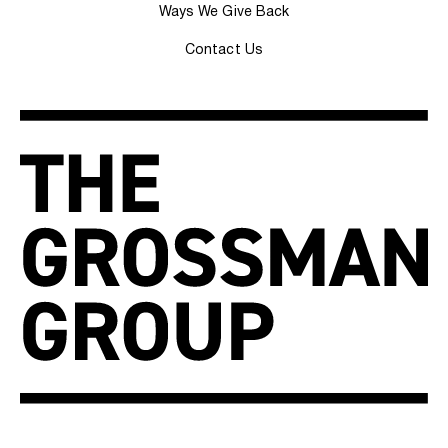
Ways We Give Back
Contact Us