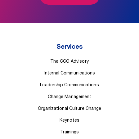
Services
The CCO Advisory
Internal Communications
Leadership Communications
Change Management
Organizational Culture Change
Keynotes
Trainings