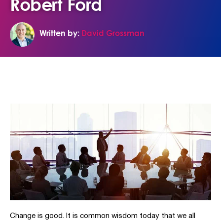
Robert Ford
Written by:
David Grossman
Change is good. It is common wisdom today that we all