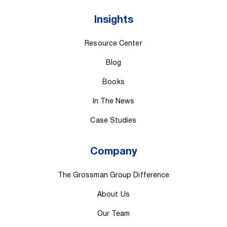
Insights
Resource Center
Blog
Books
In The News
Case Studies
Company
The Grossman Group Difference
About Us
Our Team