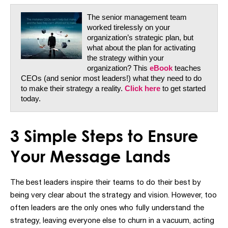
The senior management team
worked tirelessly on your
organization’s strategic plan, but
what about the plan for activating
the strategy within your
organization? This
eBook
teaches
CEOs (and senior most leaders!) what they need to do
to make their strategy a reality.
Click here
to get started
today.
3 Simple Steps
to Ensure
Your Message Lands
The best leaders inspire their teams to do their best by
being very clear about the strategy and vision. However, too
often leaders are the only ones who fully understand the
strategy, leaving everyone else to churn in a vacuum, acting