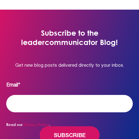
Subscribe to the
leadercommunicator Blog!
Get new blog posts delivered directly to your inbox.
Email
*
Read our
Privacy Policy
.