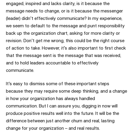
engaged, inspired and lacks clarity, is it because the
message needs to change, or is it because the messenger
(leader) didn’t effectively communicate? In my experience,
we seem to default to the message and punt responsibility
back up the organization chart, asking for more clarity or
revision. Don’t get me wrong, this could be the right course
of action to take. However, it’s also important to first check
that the message sent is the message that was received,
and to hold leaders accountable to effectively
communicate.
It’s easy to dismiss some of these important steps
because they may require some deep thinking, and a change
in how your organization has always handled
communication. But I can assure you, digging in now will
produce positive results well into the future. It will be the
difference between just another churn and real, lasting
change for your organization – and real results.