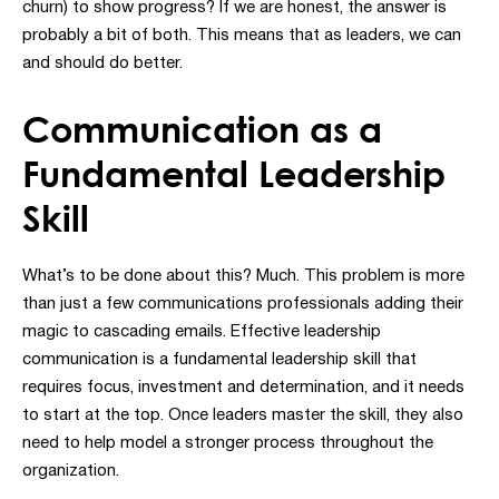
churn) to show progress? If we are honest, the answer is
probably a bit of both. This means that as leaders, we can
and should do better.
Communication as a
Fundamental Leadership
Skill
What’s to be done about this? Much. This problem is more
than just a few communications professionals adding their
magic to cascading emails. Effective leadership
communication is a fundamental leadership skill that
requires focus, investment and determination, and it needs
to start at the top. Once leaders master the skill, they also
need to help model a stronger process throughout the
organization.