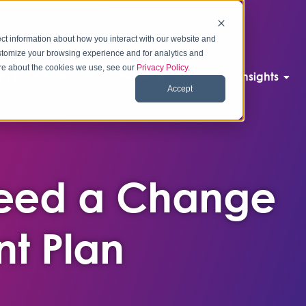
ct information about how you interact with our website and
stomize your browsing experience and for analytics and
more about the cookies we use, see our
Privacy Policy
.
p Difference
How We Help
Insights
Accept
Need a Change
t Plan