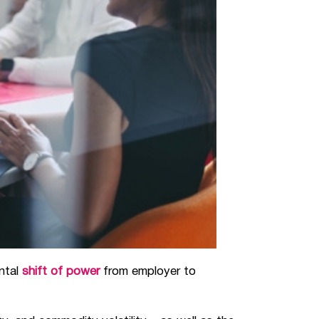
ental
shift of power
from employer to