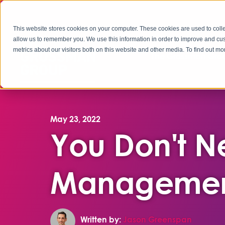
This website stores cookies on your computer. These cookies are used to colle
allow us to remember you. We use this information in order to improve and cu
metrics about our visitors both on this website and other media. To find out 
The Grossman Grou
May 23, 2022
You Don't 
Managemen
Written by:
Jason Greenspan