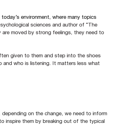
n today’s environment, where many topics
psychological sciences and author of “The
y are moved by strong feelings, they need to
ften given to them and step into the shoes
o and who is listening. It matters less what
s, depending on the change, we need to inform
o inspire them by breaking out of the typical