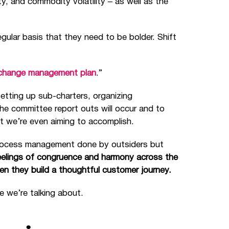
y, and commodity volatility – as well as the
gular basis that they need to be bolder. Shift
change management plan
.”
setting up sub-charters, organizing
he committee report outs will occur and to
 we’re even aiming to accomplish.
process management done by outsiders but
feelings of congruence and harmony across the
 they build a thoughtful customer journey.
e we’re talking about.