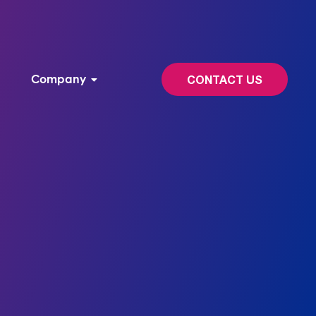
Company
CONTACT US