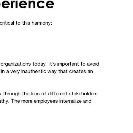
perience
ritical to this harmony:
rganizations today. It’s important to avoid
in a very inauthentic way that creates an
y through the lens of different stakeholders
athy. The more employees internalize and