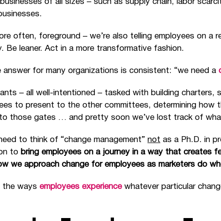
usinesses of all sizes – such as supply chain, labor scarcit
businesses.
re often, foreground – we’re also telling employees on a re
y. Be leaner. Act in a more transformative fashion.
the answer for many organizations is consistent: “we need a
ants – all well-intentioned – tasked with building charters, 
ees to present to the other committees, determining how t
to those gates … and pretty soon we’ve lost track of what
 need to think of “change management”
not
as a Ph.D. in 
ion to
bring employees on a journey in a way that creates 
ow we approach change for employees as marketers do when
ll the ways
employees experience
whatever particular chang