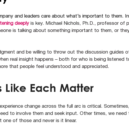
ompany and leaders care about what’s important to them. I
stening deeply
is key. Michael Nichols, Ph.
D., professor of 
eone is talking about something important to them, or the
gment and be willing to throw out the discussion guides o
hen real insight happens – both for who is being listened t
re that people feel understood and appreciated.
 Like Each Matter
perience change across the full arc is critical. Sometime
eed to involve them and seek input. Other times, we need t
 one of those and never is it linear.