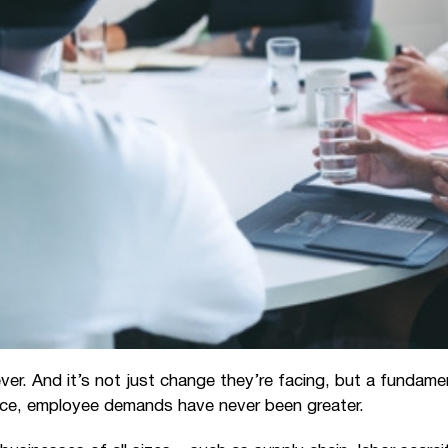
er. And it’s not just change they’re facing, but a fundam
erce, employee demands have never been greater.