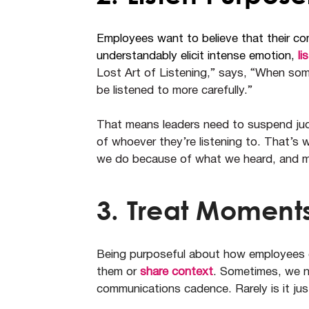
Employees want to believe that their c
understandably elicit intense emotion,
li
Lost Art of Listening,” says, “When som
be listened to more carefully.”
That means leaders need to suspend jud
of whoever they’re listening to. That’s w
we do because of what we heard, and mo
3. Treat Moments
Being purposeful about how employees ex
them or
share context
. Sometimes, we n
communications cadence. Rarely is it just