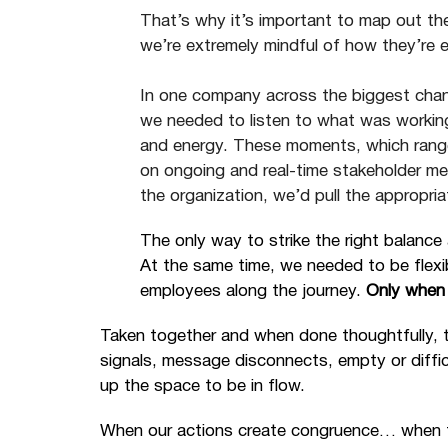
That’s why it’s important to map out th
we’re extremely mindful of how they’re 
In one company across the biggest cha
we needed to listen to what was workin
and energy. These moments, which rang
on ongoing and real-time stakeholder m
the organization, we’d pull the appropriat
The only way to strike the right balanc
At the same time, we needed to be flexi
employees along the journey.
Only when 
Taken together and when done thoughtfully, 
signals, message disconnects, empty or diffi
up the space to be in flow.
When our actions create congruence… when the