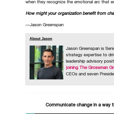
when they recognize the emotional arc that em
How might your organization benefit from ch
—
Jason Greenspan
About Jason
Jason Greenspan is Seni
strategy expertise to dr
leadership advisory posit
joining The Grossman G
CEOs and seven Preside
Communicate change in a way th