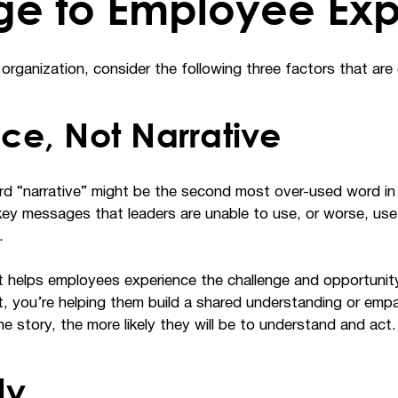
ge to Employee Ex
organization, consider the following three factors that are c
nce, Not Narrative
 “narrative” might be the second most over-used word in o
key messages that leaders are unable to use, or worse, use 
.
at helps employees experience the challenge and opportunit
nt, you’re helping them build a shared understanding or emp
e story, the more likely they will be to understand and act.
ly