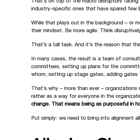
That’s on top of the macro disruptors facing b
industry-specific ones that have spared few 
While that plays out in the background – or mo
their mindset. Be more agile. Think disruptivel
That’s a tall task. And it’s the reason that 
In many cases, the result is a team of consult
committees, setting up plans for the committ
whom, setting up stage gates, adding gates 
That’s why – more than ever – organizations
rather as a way for everyone in the organizat
change. That means being as purposeful in h
Put simply: we need to bring into alignment a