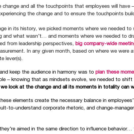
e change and all the touchpoints that employees will have 
experiencing the change and to ensure the touchpoints buil
nge in its history, we picked moments where we needed t
g and what wasn’t… and moments where we needed to drama
ed from leadership perspectives,
big company-wide meetin
easurement. In any given month, based on where we were a
e lever(s).
e and keep the audience in harmony was to
plan these mome
ble – knowing that as mindsets evolve, we needed to shift
we look at the change and all its moments in totality can 
these elements create the necessary balance in employees’
cult-to-understand corporate rhetoric, and change-managem
y’re aimed in the same direction to influence behavior… w