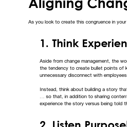
Aligning Chan
As you look to create this congruence in your 
1. Think Experie
Aside from change management, the word
the tendency to create bullet points of 
unnecessary disconnect with employees
Instead, think about building a story th
… so that, in addition to sharing conte
experience the story versus being told th
2. Listen Purpose