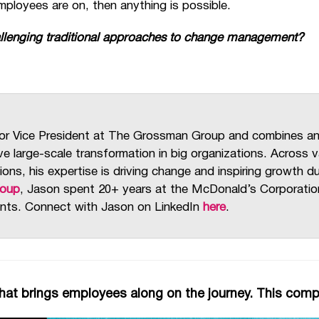
ployees are on, then anything is possible.
allenging traditional approaches to change management?
or Vice President at The Grossman Group and combines a
ive large-scale transformation in big organizations. Across
ions, his expertise is driving change and inspiring growth 
roup
, Jason spent 20+ years at the McDonald’s Corporation,
nts. Connect with Jason on LinkedIn
here
.
at brings employees along on the journey. This com