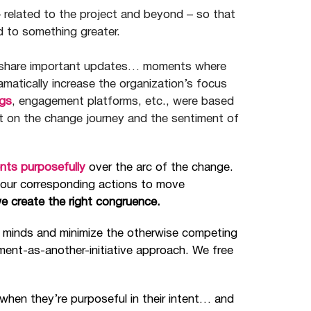
– related to the project and beyond
–
so that
d to something greater.
o share important updates… moments where
tically increase the organization’s focus
gs
, engagement platforms, etc., were based
t on the change journey and the sentiment of
nts purposefully
over the arc of the change.
 our corresponding actions to move
we create the right congruence.
 minds and minimize the otherwise competing
ent-as-another-initiative approach. We free
hen they’re purposeful in their intent… and