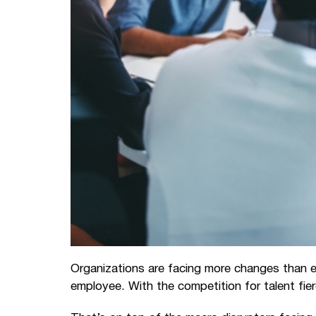
Organizations are facing more changes than ev
employee. With the competition for talent fi