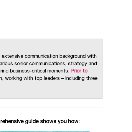
n extensive communication background with
 various senior communications, strategy and
during business-critical moments.
Prior to
 working with top leaders – including three
prehensive guide shows you how: