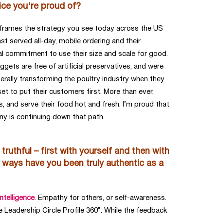
ice you're proud of?
t frames the strategy you see today across the US
t served all-day, mobile ordering and their
eal commitment to use their size and scale for good.
gets are free of artificial preservatives, and were
iterally transforming the poultry industry when they
 to put their customers first. More than ever,
, and serve their food hot and fresh. I’m proud that
ny is continuing down that path.
truthful – first with yourself and then with
t ways have you been truly authentic as a
ntelligence
. Empathy for others, or self-awareness.
 Leadership Circle Profile 360”. While the feedback