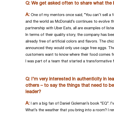
Q: We get asked often to share what the 
A:
One of my mentors once said, “You can’t sell a 
and the world as McDonald’s continues to evolve the
partnership with Uber Eats, all are examples of lis
In terms of their quality story, the company has bee
already free of artificial colors and flavors. The ch
announced they would only use cage free eggs. Thes
customers want to know where their food comes from,
I was part of a team that started a transformative
Q: I’m very interested in authenticity in l
others – to say the things that need to be
leader?
A:
I am a big fan of Daniel Goleman’s book “EQ”. I’
What’s the weather that you bring into a room? I r