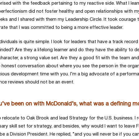
prised with the feedback pertaining to my reactive side. What I lea
perfectionism did not foster healthy and open relationships with 
ks and I shared with them my Leadership Circle. It took courage t
te that I was committed to being a more effective leader.
iduals is quite simple. I look for leaders that have a track record 
inded? Are they a lifelong learner and do they have the ability to 
, character, a strong value set. Are they a good fit with the team
the honest conversation about where you see the person in the orga
cious development time with you. I’m a big advocate of a perfor
nce reviews should not be an event.
ou’ve been on with McDonald’s, what was a defining 
elocate to Oak Brook and lead Strategy for the U.S. business. I rem
ssary skill set for strategy, and besides, why would I want to leav
e a Division President. He replied, “and you will never be if you can