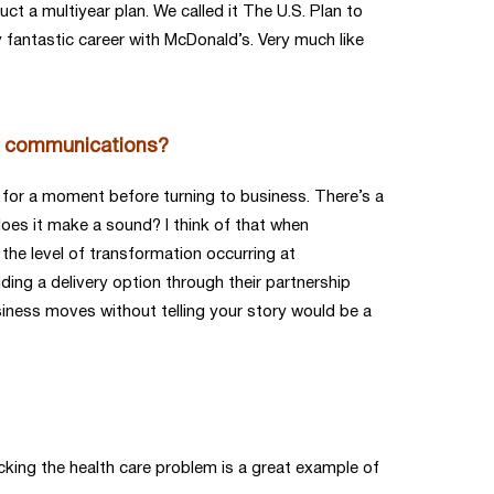
ct a multiyear plan. We called it The U.S. Plan to
y fantastic career with McDonald’s. Very much like
 in communications?
 for a moment before turning to business. There’s a
 does it make a sound? I think of that when
the level of transformation occurring at
ding a delivery option through their partnership
siness moves without telling your story would be a
king the health care problem is a great example of