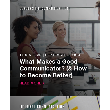
Leadership Communication
16 MIN READ |
SEPTEMBER 9, 2024
What Makes a Good
Communicator? (& How
to Become Better)
READ MORE
Internal Communication