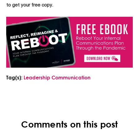
to get your free copy.
Tag(s):
Leadership Communication
Comments on this post