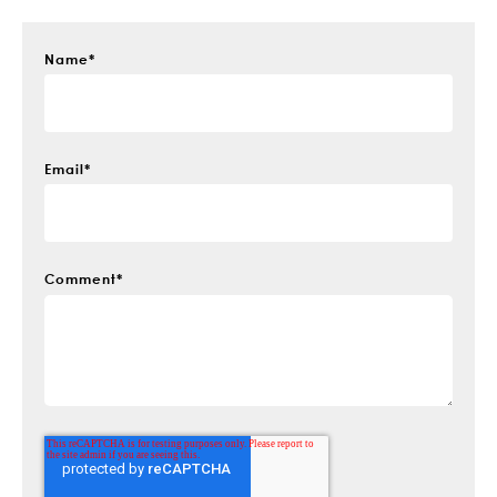
Name
*
Email
*
Comment
*