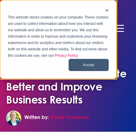
This website stores cookies on your computer. These cookies
are used to collect information about how you interact with
our website and allow us to remember you. We use this
information in order to improve and customize your browsing
experience and for analytics and metrics about our visitors
both on this website and other media. To find out more about
the cookies we use, see our
Privacy Policy
.
October 26, 2020
Accept
12 Tips to Communicate
Better and Improve
Business Results
Written by:
David Grossman