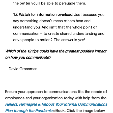
the better you’ll be able to persuade them.
12. Watch for information overload:
Just because you
say something doesn’t mean others hear and
understand you. And isn’t that the whole point of
communication – to create shared understanding and
drive people to action? The answer is yes!
Which of the 12 tips could have the greatest positive impact
on how you communicate?
—David Grossman
Ensure your approach to communications fits the needs of
employees and your organization today with help from the
Reflect, Reimagine & Reboot Your Internal Communications
Plan through the Pandemic
eBook
. Click the image below