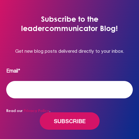
Subscribe to the
leadercommunicator Blog!
Get new blog posts delivered directly to your inbox.
Email
*
Read our
Privacy Policy
.