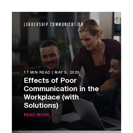
Leadership Communication
17 MIN READ |
MAY 5, 2025
Effects of Poor
Communication in the
Workplace (with
Solutions)
READ MORE