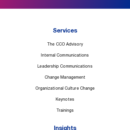
Services
The CCO Advisory
Internal Communications
Leadership Communications
Change Management
Organizational Culture Change
Keynotes
Trainings
Insights