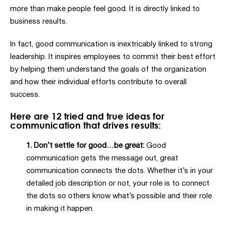
more than make people feel good. It is directly linked to
business results.
In fact, good communication is inextricably linked to strong
leadership. It inspires employees to commit their best effort
by helping them understand the goals of the organization
and how their individual efforts contribute to overall
success.
Here are 12 tried and true ideas for
communication that drives results:
1. Don’t settle for good…be great:
Good
communication gets the message out, great
communication connects the dots. Whether it’s in your
detailed job description or not, your role is to connect
the dots so others know what’s possible and their role
in making it happen.