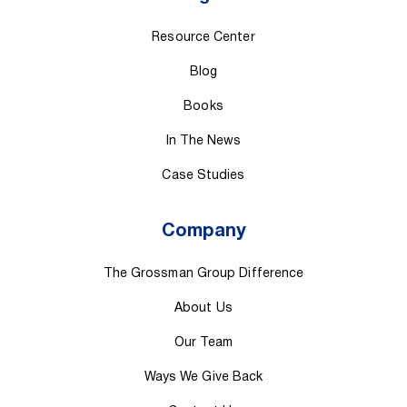
Resource Center
Blog
Books
In The News
Case Studies
Company
The Grossman Group Difference
About Us
Our Team
Ways We Give Back