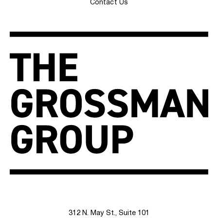
Contact Us
312 N. May St., Suite 101