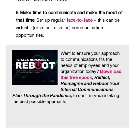
6. Make time to communicate and make the most of
that time
: Set up regular
face-to-face
– this can be
virtual – (or voice-to-voice) communication
opportunities.
Want to ensure your approach
to communications fits the
needs of employees and your
organization today?
Download
this free ebook
,
Reflect,
Reimagine and Reboot Your
Internal Communications
Plan Through the Pandemic
, to confirm you’re taking
the best possible approach.