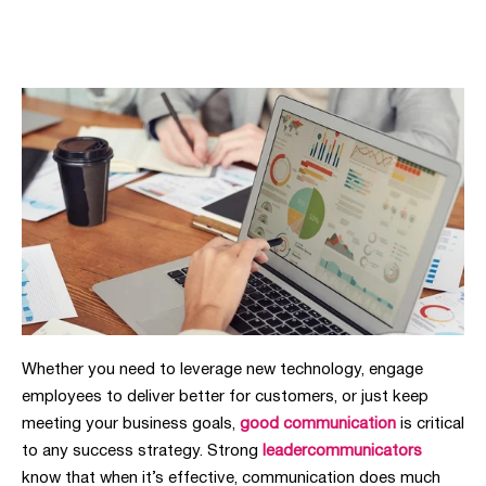
Whether you need to leverage new technology, engage
employees to deliver better for customers, or just keep
meeting your business goals,
good communication
is critical
to any success strategy. Strong
leadercommunicators
know that when it’s effective, communication does much