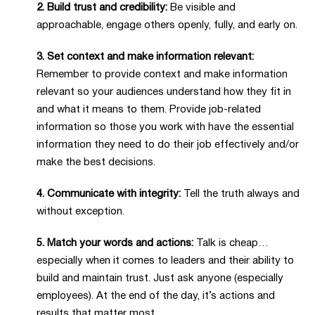
2. Build trust and credibility:
Be visible and
approachable, engage others openly, fully, and early on.
3. Set context and make information relevant:
Remember to provide context and make information
relevant so your audiences understand how they fit in
and what it means to them. Provide job-related
information so those you work with have the essential
information they need to do their job effectively and/or
make the best decisions.
4. Communicate with integrity:
Tell the truth always and
without exception.
5. Match your words and actions:
Talk is cheap…
especially when it comes to leaders and their ability to
build and maintain trust. Just ask anyone (especially
employees). At the end of the day, it’s actions and
results that matter most.