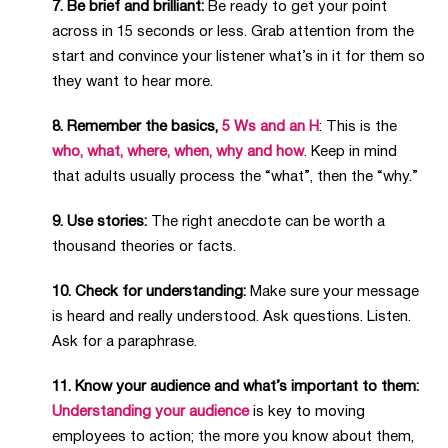
7. Be brief and brilliant:
Be ready to get your point
across in 15 seconds or less. Grab attention from the
start and convince your listener what’s in it for them so
they want to hear more.
8. Remember the basics,
5 Ws and an H
: This is the
who, what, where, when, why and how
. Keep in mind
that adults usually process the “what”, then the “why.”
9. Use stories:
The right anecdote can be worth a
thousand theories or facts.
10. Check for understanding:
Make sure your message
is heard and really understood. Ask questions. Listen.
Ask for a paraphrase.
11. Know your audience and what’s important to them:
Understanding your audience
is key to moving
employees to action; the more you know about them,