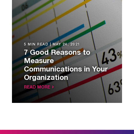
5 MIN READ |
MAY 24, 2021
7 Good Reasons to
Measure
Communications in Your
Organization
READ MORE