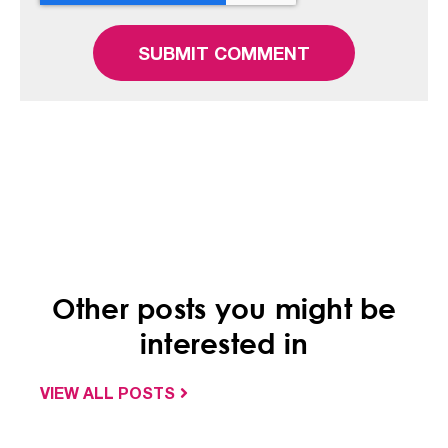
Other posts you might be
interested in
VIEW ALL POSTS