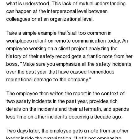
what is understood. This lack of mutual understanding
can happen at the interpersonal level between
colleagues or at an organizational level.
Take a simple example that’s al
l too common in
workplaces reliant on remote communication today. An
employee working on a client project analyz
ing the
history of their safety record
gets a frantic note from her
boss. “Make sure you
emphasize all the safety incidents
over the past year that have caused tremendous
reputational damage to the company.”
The employee then writes the report in the context of
two safety incidents in the past year, provides rich
details on the incidents and their aftermath, and spends
less time on other incidents occurring a decade ago.
Two days later, the employee gets a note from another