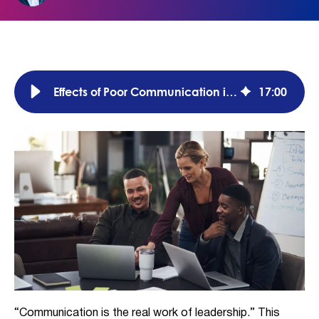
Effects of Poor Communication in the Workplace (w/ Solutions)
17
:
00
“Communication is the real work of leadership.” This