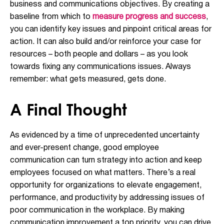
business and communications objectives. By creating a
baseline from which to
measure progress and success
,
you can identify key issues and pinpoint critical areas for
action. It can also build and/or reinforce your case for
resources – both people and dollars – as you look
towards fixing any communications issues. Always
remember: what gets measured, gets done.
A Final Thought
As evidenced by a time of unprecedented uncertainty
and ever-present change, good employee
communication can turn strategy into action and keep
employees focused on what matters. There’s a real
opportunity for organizations to elevate engagement,
performance, and productivity by addressing issues of
poor communication in the workplace. By making
communication improvement a top priority, you can drive