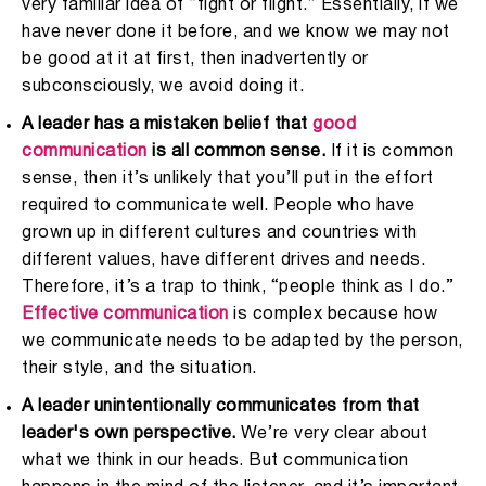
very familiar idea of “fight or flight.” Essentially, if we
have never done it before, and we know we may not
be good at it at first, then inadvertently or
subconsciously, we avoid doing it.
A leader has a mistaken belief that
good
communication
is all common sense.
If it is common
sense, then it’s unlikely that you’ll put in the effort
required to communicate well. People who have
grown up in different cultures and countries with
different values, have different drives and needs.
Therefore, it’s a trap to think, “people think as I do.”
Effective communication
is complex because how
we communicate needs to be adapted by the person,
their style, and the situation.
A leader unintentionally communicates from that
leader's own perspective.
We’re very clear about
what we think in our heads. But communication