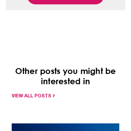
Other posts you might be
interested in
VIEW ALL POSTS