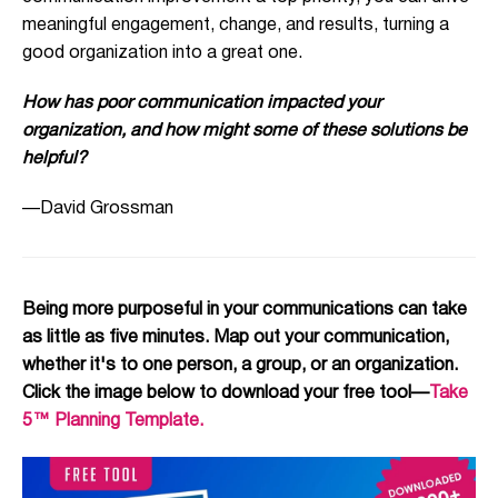
meaningful engagement, change, and results, turning a
good organization into a great one.
How has poor communication impacted your
organization, and how might some of these solutions be
helpful?
—David Grossman
Being more purposeful in your communications can take
as little as five minutes. Map out your communication,
whether it's to one person, a group, or an organization.
Click the image below to download your free tool—
Take
5™ Planning Template.