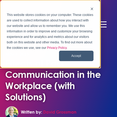
This website stores cookies on your computer. These cookies
are used to collect information about how you interact with
our website and allow us to remember you. We use this
information in order to improve and customize your browsing
experience and for analytics and metrics about our visitors
both on this website and other media. To find out more about
the cookies we use, see our
Privacy Policy
.
May 5, 2025
Accept
Effects of Poor
Communication in the
Workplace (with
Solutions)
Written by:
David Grossman