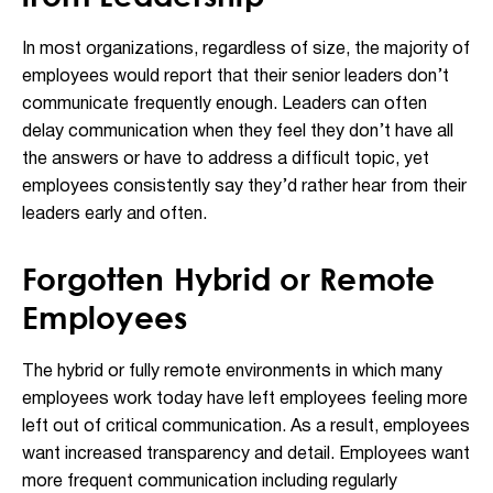
In most organizations, regardless of size, the majority of
employees would report that their senior leaders don’t
communicate frequently enough. Leaders can often
delay communication when they feel they don’t have all
the answers or have to address a difficult topic, yet
employees consistently say they’d rather hear from their
leaders early and often.
Forgotten Hybrid or Remote
Employees
The hybrid or fully remote environments in which many
employees work today have left employees feeling more
left out of critical communication. As a result, employees
want increased transparency and detail. Employees want
more frequent communication including regularly