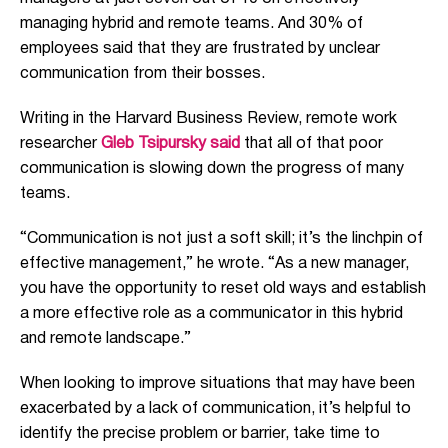
managing hybrid and remote teams. And 30% of
employees said
that they are
frustrated by unclear
communication from their bosses.
Writing in the Harvard Business Review, remote work
researcher
Gleb Tsipursky
said
that all of that poor
communication is slowing down the progress of many
teams.
“Communication is not just a soft skill; it’s the linchpin of
effective management,” he wrote. “As a new manager,
you have the opportunity to reset old ways and establish
a more effective role as a communicator in this hybrid
and remote landscape.”
When looking to improve situations that may have been
exacerbated by a lack of communication, it’s helpful to
identify the precise problem or barrier, take time to