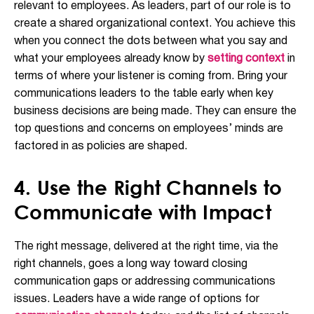
relevant to employees. As leaders, part of our role is to
create a shared organizational context. You achieve this
when you connect the dots between what you say and
what your employees already know by
setting context
in
terms of where your listener is coming from. Bring your
communications leaders to the table early when key
business decisions are being made. They can ensure the
top questions and concerns on employees’ minds are
factored in as policies are shaped.
4. Use the Right Channels to
Communicate with Impact
The right message, delivered at the right time, via the
right channels, goes a long way toward closing
communication gaps or addressing communications
issues. Leaders have a wide range of options for