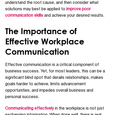
understand the root cause, and then consider what
solutions may best be applied to
improve poor
communication skills
and achieve your desired results.
The Importance of
Effective Workplace
Communication
Effective communication is a critical component of
business success. Yet, for most leaders, this can be a
significant blind spot that derails relationships, makes
goals harder to achieve, limits advancement
opportunities, and impedes overall business and
personal success.
Communicating effectively
in the workplace is not just
exchanging information. When done well, there is real