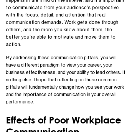
happens in the mind of the listener, and it’s important
to communicate from your audience’s perspective
with the focus, detail, and attention that real
communication demands. Work gets done through
others, and the more you know about them, the
better you’re able to motivate and move them to
action.
By addressing these communication pitfalls, you will
have a different paradigm to view your career, your
business effectiveness, and your ability to lead others. If
nothing else, I hope that reflecting on these common
pitfalls will fundamentally change how you see your work
and
the importance of communication in
your overall
performance
.
Effects of Poor Workplace
Communication