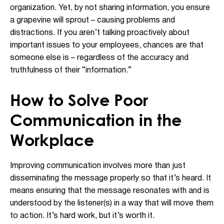
organization. Yet, by not sharing information, you ensure
a grapevine will sprout – causing problems and
distractions. If you aren’t talking proactively about
important issues to your employees, chances are that
someone else is – regardless of the accuracy and
truthfulness of their “information.”
How to Solve Poor
Communication in the
Workplace
Improving communication involves more than just
disseminating the message properly so that it’s heard. It
means ensuring that the message resonates with and is
understood by the listener(s) in a way that will move them
to action. It’s hard work, but it’s worth it.