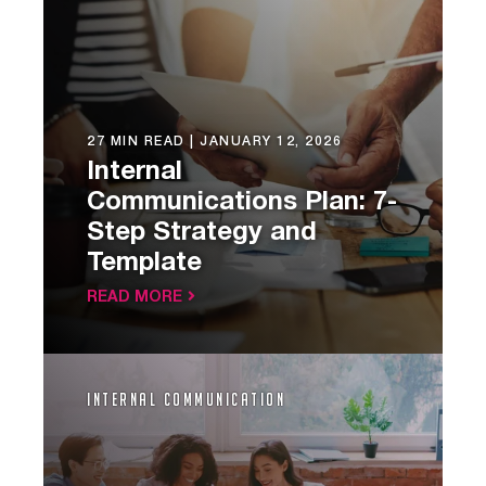
27 MIN READ |
JANUARY 12, 2026
Internal
Communications Plan: 7-
Step Strategy and
Template
READ MORE
Internal Communication