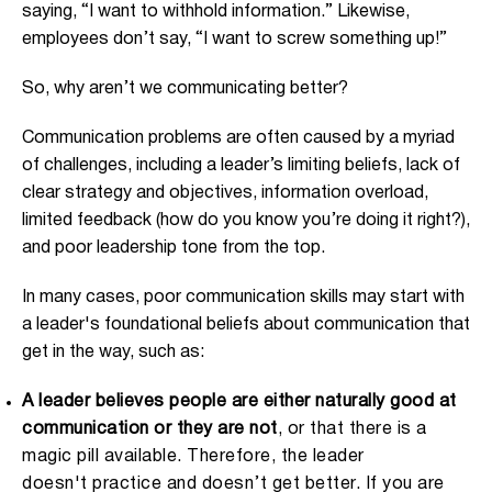
saying, “I want to withhold information.” Likewise,
employees don’t say, “I want to screw something up!”
So, why aren’t we communicating better?
Communication problems are often caused by a myriad
of challenges, including a leader’s limiting beliefs, lack of
clear strategy and objectives, information overload,
limited feedback (how do you know you’re doing it right?),
and poor leadership tone from the top.
In many cases, poor communication skills may start with
a leader's foundational beliefs about communication that
get in the way, such as:
A leader believes people are either naturally good at
communication or they are not
, or that there is a
magic pill available. Therefore, the leader
doesn't practice and doesn’t get better. If you are