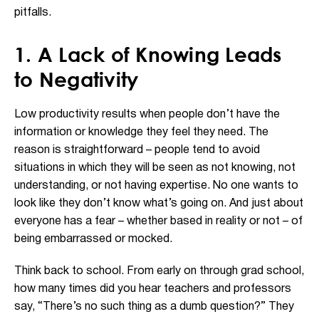
pitfalls
.
1. A Lack of Knowing Leads
to Negativity
Low productivity results when people don’t have the
information or knowledge they feel they need. The
reason is straightforward – people tend to avoid
situations in which they will be seen as not knowing, not
understanding, or not having expertise. No one wants to
look like they don’t know what’s going on. And just about
everyone has a fear – whether based in reality or not – of
being embarrassed or mocked.
Think back to school. From early on through grad school,
how many times did you hear teachers and professors
say, “There’s no such thing as a dumb question?” They