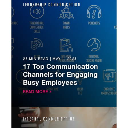
Leadership Communication
23 MIN READ |
MAY 1, 2023
17 Top Communication
Channels for Engaging
Busy Employees
READ MORE
Internal Communication