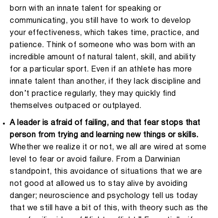
born with an innate talent for speaking or
communicating, you still have to work to develop
your effectiveness, which takes time, practice, and
patience. Think of someone who was born with an
incredible amount of natural talent, skill, and ability
for a particular sport. Even if an athlete has more
innate talent than another, if they lack discipline and
don’t practice regularly, they may quickly find
themselves outpaced or outplayed.
A leader is afraid of failing, and that fear stops that
person from trying and learning new things or skills.
Whether we realize it or not, we all are wired at some
level to fear or avoid failure. From a Darwinian
standpoint, this avoidance of situations that we are
not good at allowed us to stay alive by avoiding
danger; neuroscience and psychology tell us today
that we still have a bit of this, with theory such as the