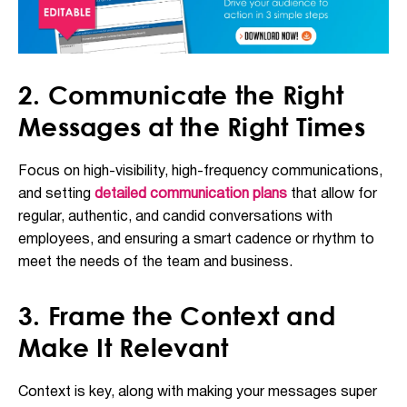
2. Communicate the Right
Messages at the Right Times
Focus on high-visibility, high-frequency communications,
and setting
detailed communication plans
that allow for
regular, authentic, and candid conversations with
employees, and ensuring a smart cadence or rhythm to
meet the needs of the team and business.
3. Frame the Context and
Make It Relevant
Context is key, along with making your messages super