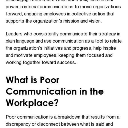
power in internal communications to move organizations
forward, engaging employees in collective action that
supports the organization’s mission and vision.
Leaders who consistently communicate their strategy in
plain language and use communication as a tool to relate
the organization’s initiatives and progress, help inspire
and motivate employees, keeping them focused and
working together toward success.
What is Poor
Communication in the
Workplace?
Poor communication is a breakdown that results from a
discrepancy or disconnect between what is said and