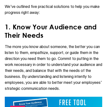
We’ve outlined five practical solutions to help you make
progress right away:
1. Know Your Audience and
Their Needs
The more you know about someone, the better you can
listen to them, empathize, support, or guide them in the
direction you need them to go. Commit to putting in the
work necessary in order to understand your audience and
their needs, and balance that with the needs of the
business. By understanding and listening intently to
employees, you are able to better meet your employees’
strategic communication needs.