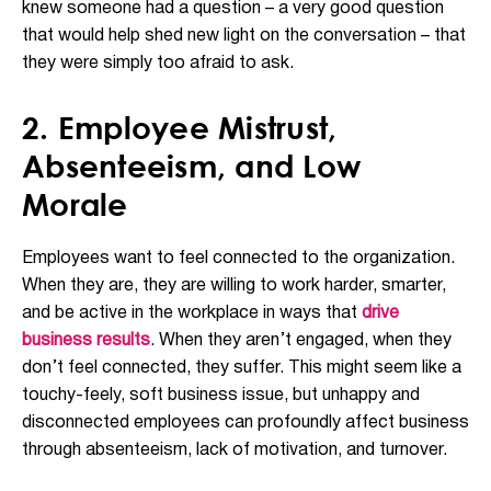
knew someone had a question – a very good question
that would help shed new light on the conversation – that
they were simply too afraid to ask.
2. Employee Mistrust,
Absenteeism, and Low
Morale
Employees want to feel connected to the organization.
When they are, they are willing to work harder, smarter,
and be active in the workplace in ways that
drive
business results
. When they aren’t engaged, when they
don’t feel connected, they suffer. This might seem like a
touchy-feely, soft business issue, but unhappy and
disconnected employees can profoundly affect business
through absenteeism, lack of motivation, and turnover.