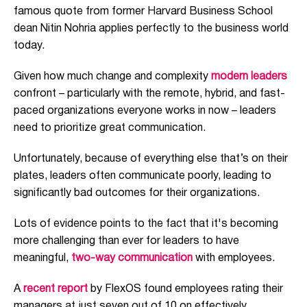
famous quote from form
er Harvard Business School
dean Nitin Nohria applies perfectly to
the
business
world
today.
Given how much change and complexity
modern leaders
confront
– particularly
with the remote, hybrid, and
fast-
paced organizations everyone works in now – leaders
need to prioritize
great communication.
Unfortunately, because of everything else that’s on their
plates,
leaders often
communicat
e poorly
,
leading to
significant
ly
bad
outcomes for
their
organizations.
Lots of evidence points to the fact that it's becoming
more challenging than ever for leaders to have
meaningful,
two-way communication
with employees.
A
recent report
by FlexOS f
ound employees rating their
managers at just seven out of 10 on effectively