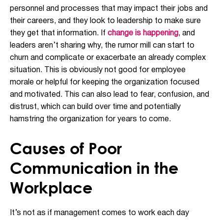
personnel and processes that may impact their jobs and
their careers, and they look to leadership to make sure
they get that information. If
change is happening
, and
leaders aren’t sharing why, the rumor mill can start to
churn and complicate or exacerbate an already complex
situation. This is obviously not good for employee
morale or helpful for keeping the organization focused
and motivated. This can also lead to fear, confusion, and
distrust, which can build over time and potentially
hamstring the organization for years to come.
Causes of Poor
Communication in the
Workplace
It’s not as if management comes to work each day