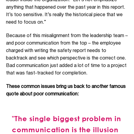
leader inside the organization. “Le
t’s not emphasize
anything that happened over the past year in this report.
It’s too sensitive. It’s really the historical piece that we
need to focus on.”
Because of this misalignment from the leadership team –
and poor communication from the top – the employee
charged with writing the safety report needs to
back
track and see which perspective is the correct one.
Bad communication just added a lot of time to a project
that was fast-tracked for completion.
These common issues bring us back to another
famous
quote about poor communication:
"The single biggest problem in
communication is the illusion