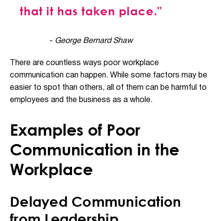
that it has taken place."
-
George Bernard Shaw
There are countless ways poor workplace
communication can happen. While some factors may be
easier to spot than others, all of them can be harmful to
employees and the business as a whole.
Examples of Poor
Communication in the
Workplace
Delayed Communication
from Leadership