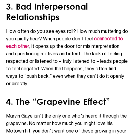
3. Bad Interpersonal
Relationships
How often do you see eyes roll? How much muttering do
you quietly hear? When people don’t feel
connected to
each other
, it opens up the door for misinterpretation
and questioning motives and intent. The lack of feeling
respected or listened to – truly listened to – leads people
to feel negated. When that happens, they often find
ways to “push back,” even when they can’t do it openly
or directly.
4. The “Grapevine Effect”
Marvin Gaye isn’t the only one who’s heard it through the
grapevine. No matter how much you might love his
Motown hit, you don’t want one of these growing in your