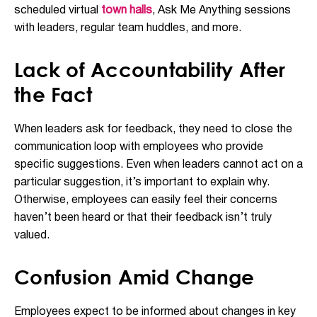
scheduled virtual
town halls
, Ask Me Anything sessions
with leaders, regular team huddles, and more.
Lack of Accountability After
the Fact
When leaders ask for feedback, they need to close the
communication loop with employees who provide
specific suggestions. Even when leaders cannot act on a
particular suggestion, it’s important to explain why.
Otherwise, employees can easily feel their concerns
haven’t been heard or that their feedback isn’t truly
valued.
Confusion Amid Change
Employees expect to be informed about changes in key