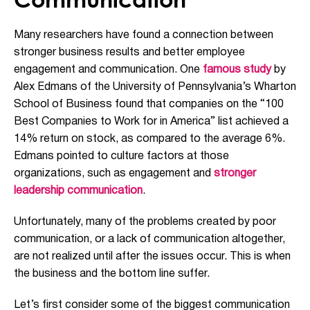
Many researchers have found a connection between
stronger business results and better employee
engagement and communication. One
fa
mous study
by
Alex Edmans of the University of Pennsylvania’s Wharton
School of
Business found that
companies on the “100
Best Companies to Work for in America” list achieved a
14% return on stock
, as compared to the average 6%.
Edmans pointed to culture factors at those
organizations, such as engagement and
stronger
leadership communication
.
Unfortunately, many of t
he problems
created by
poor
communication, or
a
lack of communication altogether,
are
not realized until after the issues occur
. This
is when
the
business and the bottom line suffer
.
Let’s
first
consider some of the biggest communication