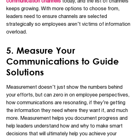
communication channels
today, and the list of channels
keeps growing. With more options to choose from,
leaders need to ensure channels are selected
strategically so employees aren’t victims of information
overload.
5. Measure Your
Communications to Guide
Solutions
Measurement doesn’t just show the numbers behind
your efforts, but can zero in on employee perspectives,
how communications are resonating, if they’re getting
the information they need where they want it, and much
more. Measurement helps you document progress and
help leaders understand how and why to make smart
decisions that will ultimately help you achieve your