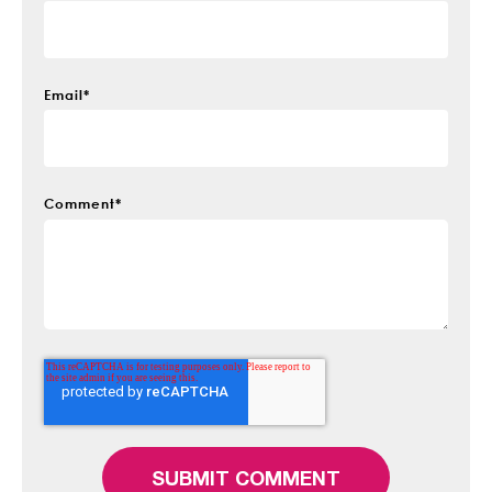
Email
*
Comment
*