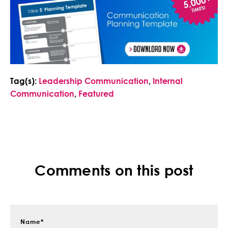
Tag(s):
Leadership Communication
,
Internal
Communication
,
Featured
Comments on this post
Name
*