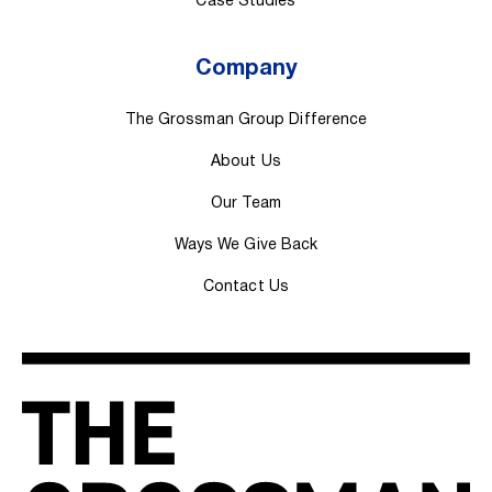
Case Studies
Company
The Grossman Group Difference
About Us
Our Team
Ways We Give Back
Contact Us