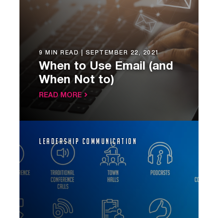
9 MIN READ |
SEPTEMBER 22, 2021
When to Use Email (and
When Not to)
READ MORE
Leadership Communication