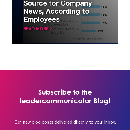
Source for Company
News, According to
Employees
READ MORE
Subscribe to the
leadercommunicator Blog!
Get new blog posts delivered directly to your inbox.