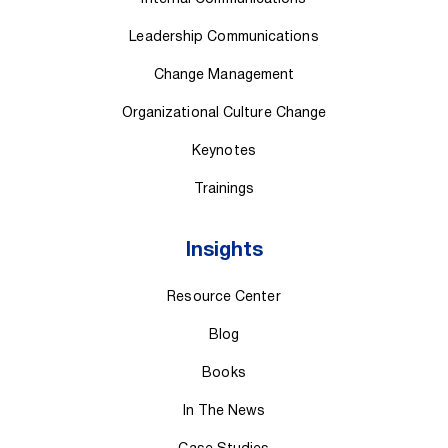
Leadership Communications
Change Management
Organizational Culture Change
Keynotes
Trainings
Insights
Resource Center
Blog
Books
In The News