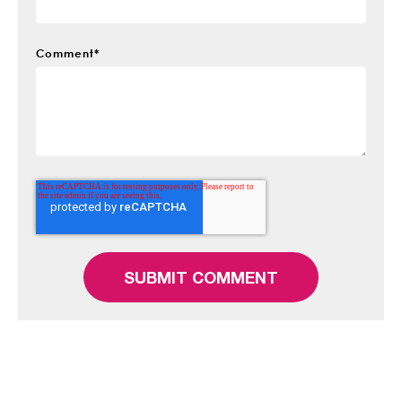
Comment
*