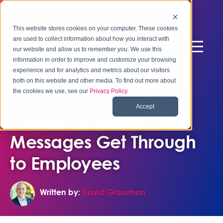
This website stores cookies on your computer. These cookies
are used to collect information about how you interact with
our website and allow us to remember you. We use this
information in order to improve and customize your browsing
experience and for analytics and metrics about our visitors
both on this website and other media. To find out more about
the cookies we use, see our
Privacy Policy
.
January 26, 2022
Accept
4 Ways to Ensure Your
Messages Get Through
to Employees
Written by:
David Grossman