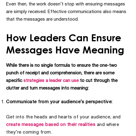
Even then, the work doesn’t stop with ensuring messages
are simply received. Effective communications also means
that the messages are understood.
How Leaders Can Ensure
Messages Have Meaning
While there is no single formula to ensure the one-two
punch of receipt and comprehension, there are some
specific
strategies a leader can use
to cut through the
clutter and turn messages into meaning:
Communicate from your audience’s perspective:
Get into the heads and hearts of your audience, and
create messages based on their realities
and where
they’re coming from.