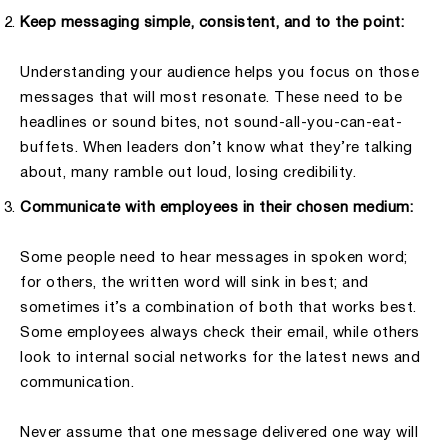
Keep messaging simple, consistent, and to the point:
Understanding your audience helps you focus on those
messages that will most resonate. These need to be
headlines or sound bites, not sound-all-you-can-eat-
buffets. When leaders don’t know what they’re talking
about, many ramble out loud, losing credibility.
Communicate with employees in their chosen medium:
Some people need to hear messages in spoken word;
for others, the written word will sink in best; and
sometimes it’s a combination of both that works best.
Some employees always check their email, while others
look to internal social networks for the latest news and
communication.
Never assume that one message delivered one way will