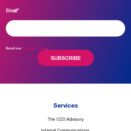
Email
*
Read our
Privacy Policy
.
Services
The CCO Advisory
Internal Communications