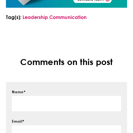
Tag(s):
Leadership Communication
Comments on this post
Name
*
Email
*