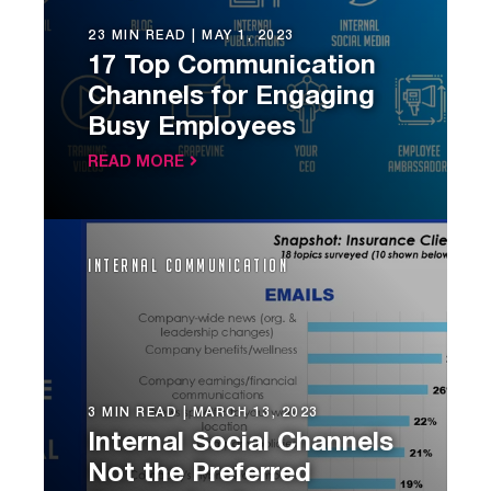
23 MIN READ |
MAY 1, 2023
17 Top Communication
Channels for Engaging
Busy Employees
READ MORE
Internal Communication
3 MIN READ |
MARCH 13, 2023
Internal Social Channels
Not the Preferred