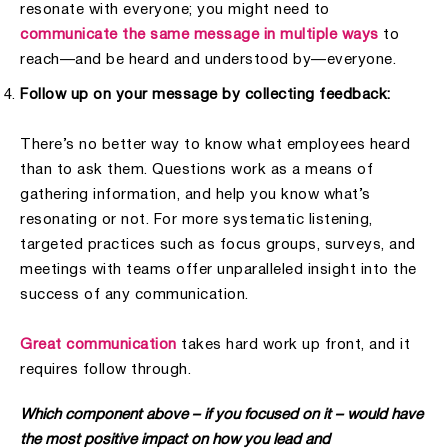
resonate with everyone; you might need to
communicate the same message in multiple ways
to
reach—and be heard and understood by—everyone.
Follow up on your message by collecting feedback:
There’s no better way to know what employees heard
than to ask them. Questions work as a means of
gathering information, and help you know what’s
resonating or not. For more systematic listening,
targeted practices such as focus groups, surveys, and
meetings with teams offer unparalleled insight into the
success of any communication.
Great communication
takes hard work up front, and it
requires follow through.
Which component above – if you focused on it – would have
the most positive impact on how you lead and