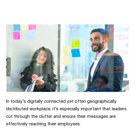
In today’s digitally connected yet often geographically
distributed workplace, it’s especially important that leaders
cut through the clutter and ensure their messages are
effectively reaching their employees.