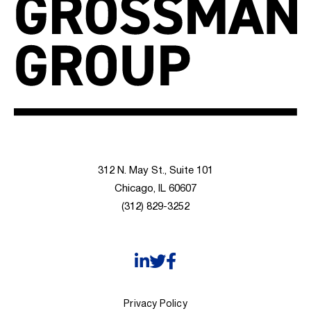
312 N. May St., Suite 101
Chicago, IL 60607
(312) 829-3252
Privacy Policy