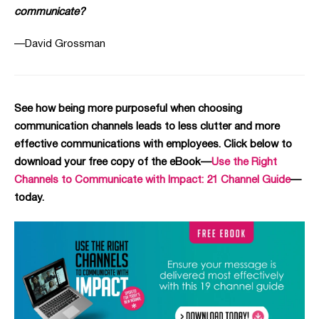
communicate?
—David Grossman
See how being more purposeful when choosing
communication channels leads to less clutter and more
effective communications with employees. Click below to
download your free copy of the eBook—
Use the Right
Channels to Communicate with Impact: 21 Channel Guide
—
today.