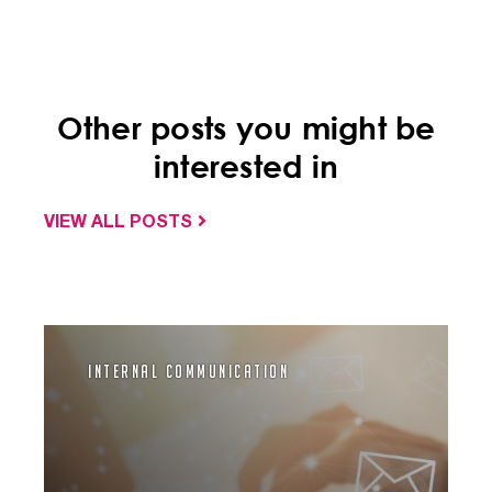
Other posts you might be
interested in
VIEW ALL POSTS
Internal Communication