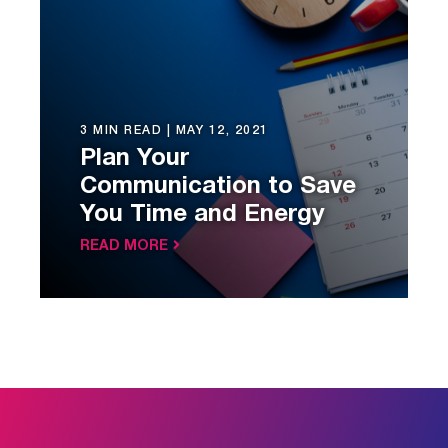
3 MIN READ |
MAY 12, 2021
Plan Your
Communication to Save
You Time and Energy
READ MORE