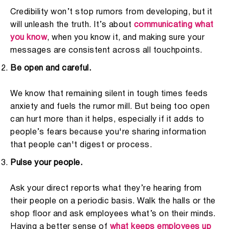
Credibility won’t stop rumors from developing, but it
will unleash the truth. It’s about
communicating what
you know
, when you know it, and making sure your
messages are consistent across all touchpoints.
Be open and careful.
We know that remaining silent in tough times feeds
anxiety and fuels the rumor mill. But being too open
can hurt more than it helps, especially if it adds to
people’s fears because you're sharing information
that people can't digest or process.
Pulse your people.
Ask your direct reports what they’re hearing from
their people on a periodic basis. W
alk the halls
or the
shop floor and ask employees what’s on their minds.
Having a better sense of
what keeps employees up