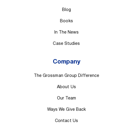
Blog
Books
In The News
Case Studies
Company
The Grossman Group Difference
About Us
Our Team
Ways We Give Back
Contact Us