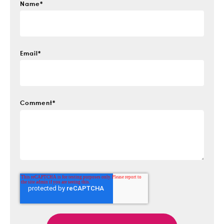
Name
*
Email
*
Comment
*