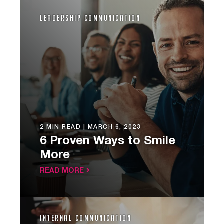
Leadership Communication
2 MIN READ |
MARCH 6, 2023
6 Proven Ways to Smile
More
READ MORE
Internal Communication