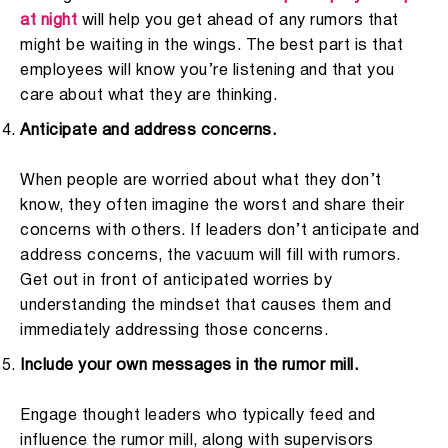
at night
will help you get ahead of any rumors that
might be waiting in the wings. The best part is that
employees will know you’re listening and that you
care about what they are thinking.
Anticipate and address concerns.
When people are worried about what they don’t
know, they often imagine the worst and share their
concerns with others. If leaders don’t anticipate and
address concerns, the vacuum will fill with rumors.
Get out in front of anticipated worries by
understanding the mindset that causes them and
immediately addressing those concerns.
Include your own messages in the rumor mill.
Engage thought leaders who typically feed and
influence the rumor mill, along with supervisors