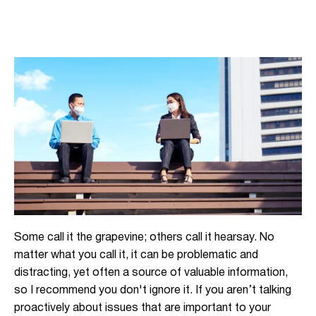
Some call it the grapevine; others call it hearsay. No
matter what you call it, it can be problematic and
distracting, yet often a source of valuable information,
so I recommend you don't ignore it. If you aren’t talking
proactively about issues that are important to your