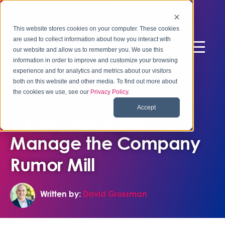
This website stores cookies on your computer. These cookies
are used to collect information about how you interact with
our website and allow us to remember you. We use this
information in order to improve and customize your browsing
experience and for analytics and metrics about our visitors
both on this website and other media. To find out more about
the cookies we use, see our
Privacy Policy
.
May 17, 2021
Accept
5 Easy Strategies to
Manage the Company
Rumor Mill
Written by:
David Grossman