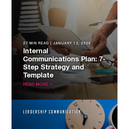
27 MIN READ |
JANUARY 12, 2026
Internal
Communications Plan: 7-
Step Strategy and
Template
READ MORE
Leadership Communication