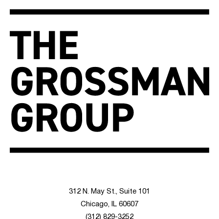
312 N. May St., Suite 101
Chicago, IL 60607
(312) 829-3252