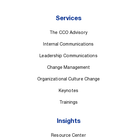
Services
The CCO Advisory
Internal Communications
Leadership Communications
Change Management
Organizational Culture Change
Keynotes
Trainings
Insights
Resource Center