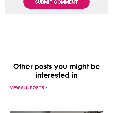
Other posts you might be
interested in
VIEW ALL POSTS