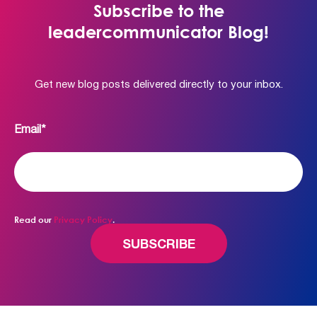
Subscribe to the
leadercommunicator Blog!
Get new blog posts delivered directly to your inbox.
Email
*
Read our
Privacy Policy
.