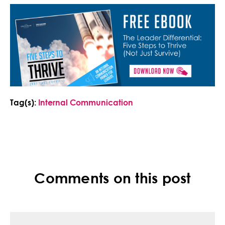
Tag(s):
Internal Communication
Comments on this post