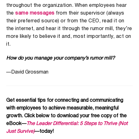
throughout the organization. When employees hear
the
same messages
from their supervisor (always
their preferred source) or from the CEO, read it on
the internet, and hear it through the rumor mill, they’re
more likely to believe it and, most importantly, act on
it.
How do you manage your company’s rumor mill?
—David Grossman
Get essential tips for connecting and communicating
with employees to achieve measurable, meaningful
growth. Click below to download your free copy of the
eBook—
The Leader Differential: 5 Steps to Thrive (Not
Just Survive)
—today!