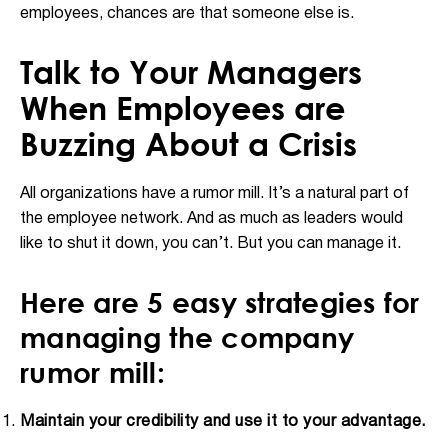
employees, chances are that someone else is.
Talk to Your Managers
When Employees are
Buzzing About a Crisis
All organizations have a rumor mill. It’s a natural part of
the employee network. And as much as leaders would
like to shut it down, you can’t. But you can manage it.
Here are 5 easy strategies for
managing the company
rumor mill:
Maintain your credibility and use it to your advantage.